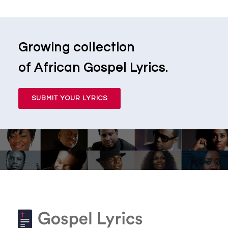
Growing collection
of African Gospel Lyrics.
SUBMIT YOUR LYRICS