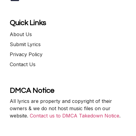
Quick Links
About Us
Submit Lyrics
Privacy Policy
Contact Us
DMCA Notice
All lyrics are property and copyright of their
owners & we do not host music files on our
website.
Contact us to DMCA Takedown Notice
.