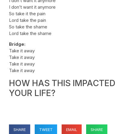
I don’t want it anymore
I don’t want it anymore
So take it the pain
Lord take the pain
So take the shame
Lord take the shame
Bridge:
Take it away
Take it away
Take it away
Take it away
HOW HAS THIS IMPACTED
YOUR LIFE?
SHARE
TWEET
EMAIL
SHARE