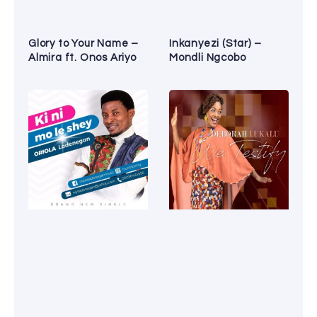
Glory to Your Name –
Inkanyezi (Star) –
Almira ft. Onos Ariyo
Mondli Ngcobo