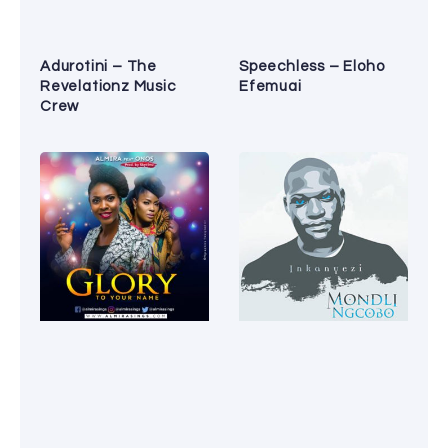
Adurotini – The
Speechless – Eloho
Revelationz Music
Efemuai
Crew