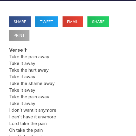
SHARE
TWEET
EMAIL
SHARE
PRINT
Verse 1:
Take the pain away
Take it away
Take the hurt away
Take it away
Take the shame away
Take it away
Take the pain away
Take it away
I don’t want it anymore
I can’t have it anymore
Lord take the pain
Oh take the pain