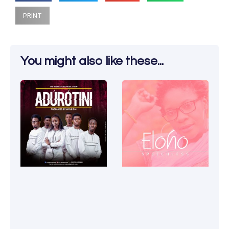
PRINT
You might also like these...