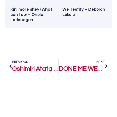
Kini mo le shey (What
We Testify – Deborah
can I do) – Oriola
Lukalu
Ladenegan
PREVIOUS
NEXT
Oshimiri Atata – King Moses ft Vik Wils
DONE ME WELL – King Moses feat. Queen Esther and Emmyflexy