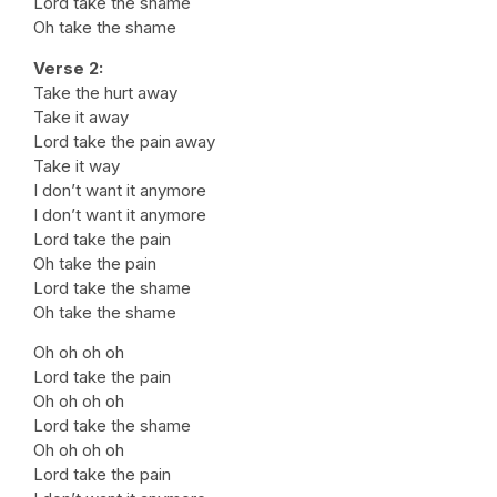
Lord take the shame
Oh take the shame
Verse 2:
Take the hurt away
Take it away
Lord take the pain away
Take it way
I don’t want it anymore
I don’t want it anymore
Lord take the pain
Oh take the pain
Lord take the shame
Oh take the shame
Oh oh oh oh
Lord take the pain
Oh oh oh oh
Lord take the shame
Oh oh oh oh
Lord take the pain