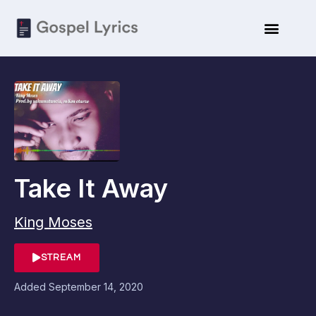
ARTISTE BIO
SUBMIT LYRICS
Take It Away
King Moses
STREAM
Added
September 14, 2020