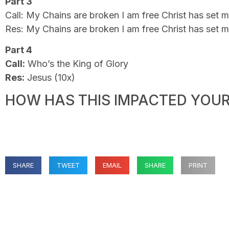
Part 3
Call: My Chains are broken I am free Christ has set m
Res: My Chains are broken I am free Christ has set m
Part 4
Call:
Who’s the King of Glory
Res:
Jesus (10x)
HOW HAS THIS IMPACTED YOUR 
SHARE
TWEET
EMAIL
SHARE
PRINT