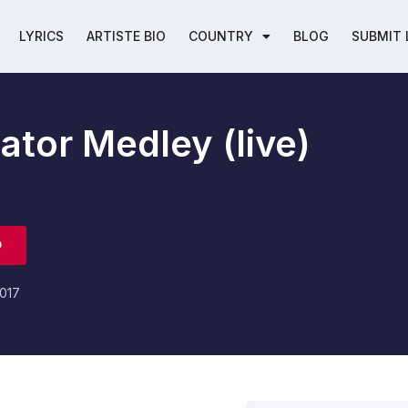
LYRICS
ARTISTE BIO
COUNTRY
BLOG
SUBMIT 
ator Medley (live)
O
017