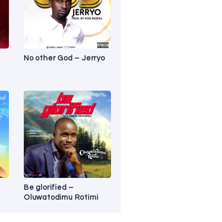
No other God – Jerryo
Be glorified –
Oluwatodimu Rotimi