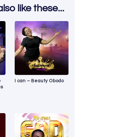
so like these...
e
I can – Beauty Obodo
us