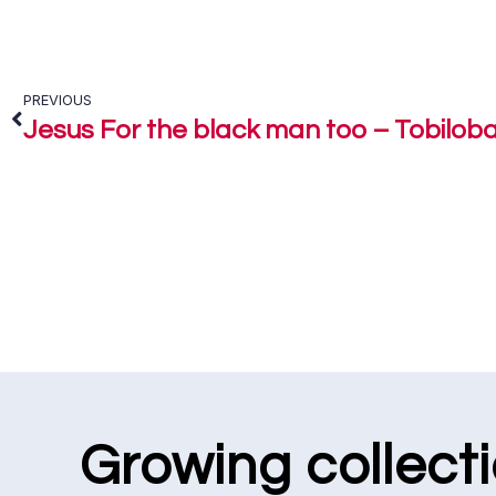
PREVIOUS
Jesus For the black man too – Tobilob
Growing collect