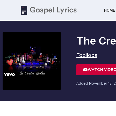
HOME
The Cre
Tobiloba
WATCH VIDE
Added
November 13, 2