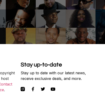
Stay up-to-date
copyright
Stay up to date with our latest news,
 host
receive exclusive deals, and more.
Contact
ce
.