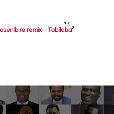
NEXT
osenibire remix – Tobiloba