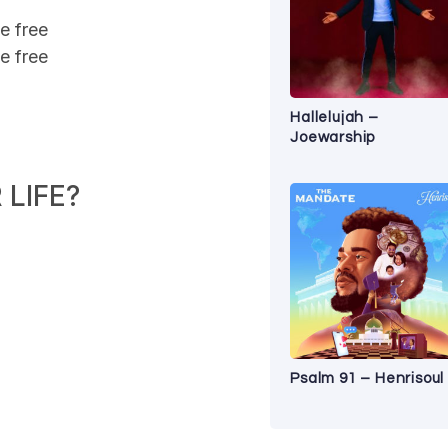
e free
e free
Hallelujah –
Joewarship
LIFE?
Psalm 91 – Henrisoul