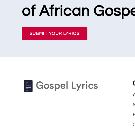
of African Gospe
SUBMIT YOUR LYRICS
S
P