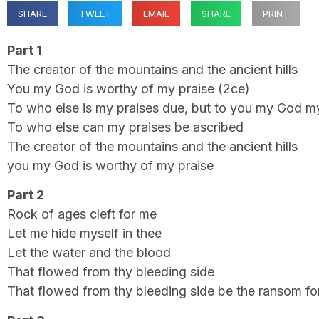
SHARE
TWEET
EMAIL
SHARE
PRINT
Part 1
The creator of the mountains and the ancient hills
You my God is worthy of my praise (2ce)
To who else is my praises due, but to you my God m
To who else can my praises be ascribed
The creator of the mountains and the ancient hills
you my God is worthy of my praise
Part 2
Rock of ages cleft for me
Let me hide myself in thee
Let the water and the blood
That flowed from thy bleeding side
That flowed from thy bleeding side be the ransom fo