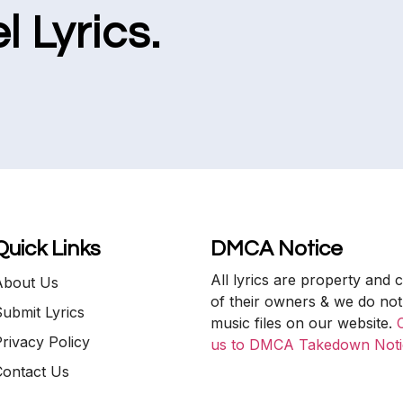
l Lyrics.
Quick Links
DMCA Notice
All lyrics are property and 
About Us
of their owners & we do not
ubmit Lyrics
music files on our website.
rivacy Policy
us to DMCA Takedown Noti
Contact Us