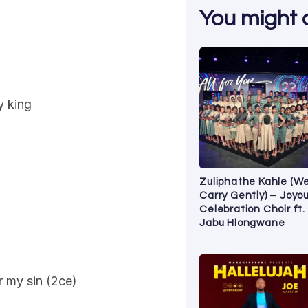
You might al
y king
Zuliphathe Kahle (W
Carry Gently) – Joyo
Celebration Choir ft.
Jabu Hlongwane
r my sin (2ce)