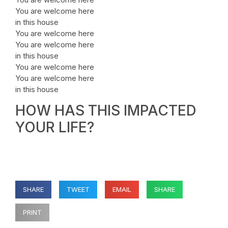
You are welcome here
in this house
You are welcome here
You are welcome here
in this house
You are welcome here
You are welcome here
in this house
HOW HAS THIS IMPACTED
YOUR LIFE?
SHARE
TWEET
EMAIL
SHARE
PRINT