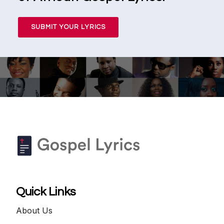
SUBMIT YOUR LYRICS
Quick Links
About Us