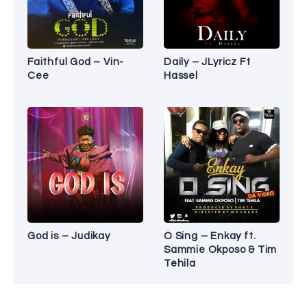
Faithful God – Vin-
Daily – JLyricz Ft
Cee
Hassel
God is – Judikay
O Sing – Enkay ft.
Sammie Okposo & Tim
Tehila