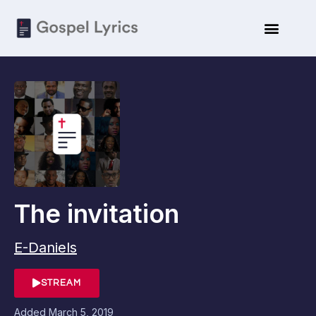
The invitation
E-Daniels
STREAM
Added
March 5, 2019