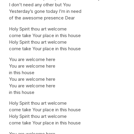
I don’t need any other but You
Yesterday’s gone today I’m in need
of the awesome presence Dear
Holy Spirit thou art welcome
come take Your place in this house
Holy Spirit thou art welcome
come take Your place in this house
You are welcome here
You are welcome here
in this house
You are welcome here
You are welcome here
in this house
Holy Spirit thou art welcome
come take Your place in this house
Holy Spirit thou art welcome
come take Your place in this house
You are welcome here