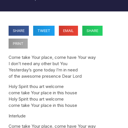
SHARE
TWEET
EMAIL
SHARE
PRINT
Come take Your place, come have Your way
I don’t need any other but You
Yesterday’s gone today I’m in need
of the awesome presence Dear Lord
Holy Spirit thou art welcome
come take Your place in this house
Holy Spirit thou art welcome
come take Your place in this house
Interlude
Come take Your place, come have Your way