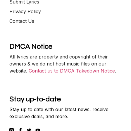
Submit Lyrics
Privacy Policy
Contact Us
DMCA Notice
All lyrics are property and copyright of their
owners & we do not host music files on our
website.
Contact us to DMCA Takedown Notice
.
Stay up-to-date
Stay up to date with our latest news, receive
exclusive deals, and more.