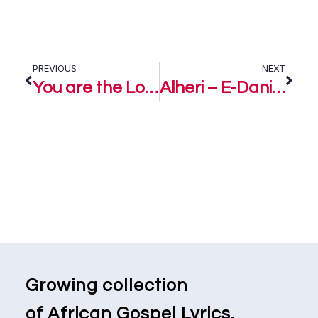
PREVIOUS
NEXT
You are the Lord – E-Daniels
Alheri – E-Daniels
Growing collection
of African Gospel Lyrics.