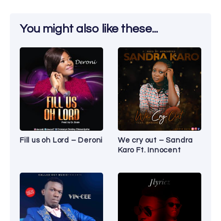
You might also like these...
Fill us oh Lord – Deroni
We cry out – Sandra
Karo Ft. Innocent