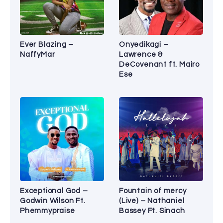
Ever Blazing –
Onyedikagi –
NaffyMar
Lawrence &
DeCovenant ft. Mairo
Ese
Exceptional God –
Fountain of mercy
Godwin Wilson Ft.
(Live) – Nathaniel
Phemmypraise
Bassey Ft. Sinach