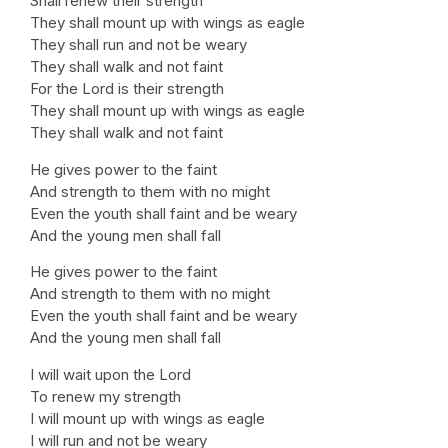
Shall renew their strength
They shall mount up with wings as eagle
They shall run and not be weary
They shall walk and not faint
For the Lord is their strength
They shall mount up with wings as eagle
They shall walk and not faint
He gives power to the faint
And strength to them with no might
Even the youth shall faint and be weary
And the young men shall fall
He gives power to the faint
And strength to them with no might
Even the youth shall faint and be weary
And the young men shall fall
I will wait upon the Lord
To renew my strength
I will mount up with wings as eagle
I will run and not be weary