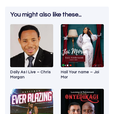
You might also like these...
Daily As I Live – Chris
Hail Your name – Joi
Morgan
Mor