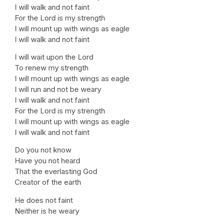
I will walk and not faint
For the Lord is my strength
I will mount up with wings as eagle
I will walk and not faint
I will wait upon the Lord
To renew my strength
I will mount up with wings as eagle
I will run and not be weary
I will walk and not faint
For the Lord is my strength
I will mount up with wings as eagle
I will walk and not faint
Do you not know
Have you not heard
That the everlasting God
Creator of the earth
He does not faint
Neither is he weary