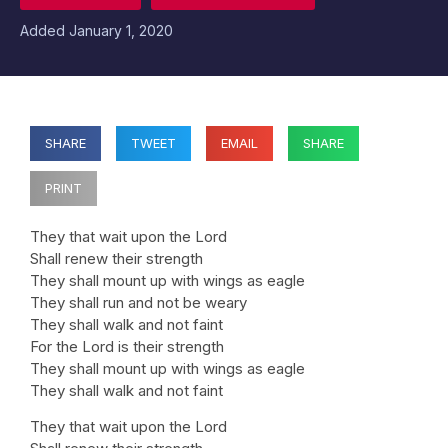
Added
January 1, 2020
SHARE
TWEET
EMAIL
SHARE
PRINT
They that wait upon the Lord
Shall renew their strength
They shall mount up with wings as eagle
They shall run and not be weary
They shall walk and not faint
For the Lord is their strength
They shall mount up with wings as eagle
They shall walk and not faint
They that wait upon the Lord