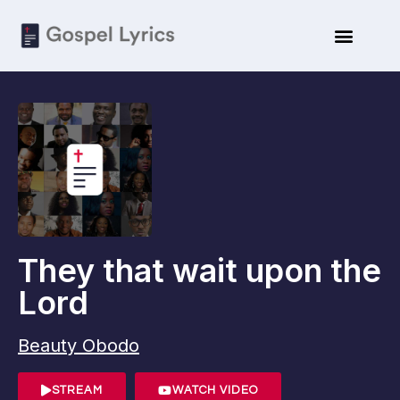
They that wait upon the
Lord
Beauty Obodo
STREAM
WATCH VIDEO