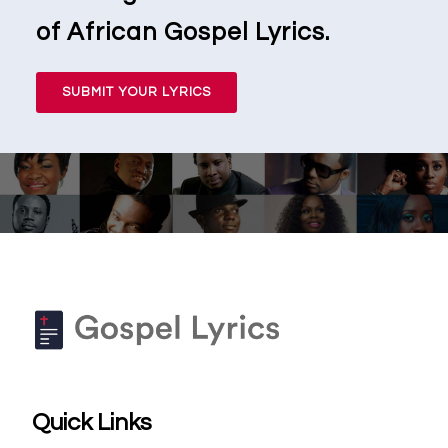
of African Gospel Lyrics.
SUBMIT YOUR LYRICS
Quick Links