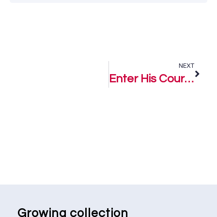
NEXT
Enter His Court – Beauty Obodo
Growing collection