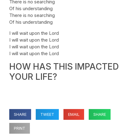
There is no searching
Of his understanding
There is no searching
Of his understanding
I will wait upon the Lord
I will wait upon the Lord
I will wait upon the Lord
I will wait upon the Lord
HOW HAS THIS IMPACTED
YOUR LIFE?
SHARE
TWEET
EMAIL
SHARE
PRINT