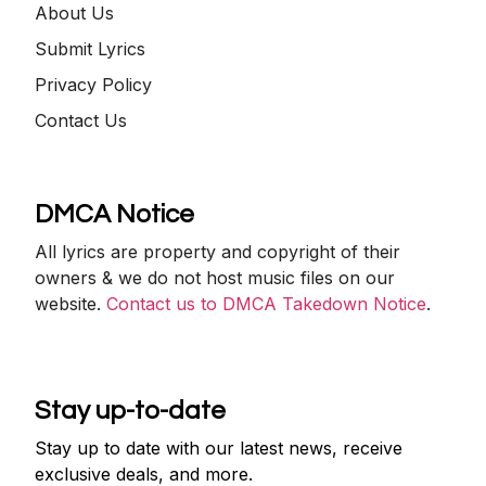
About Us
Submit Lyrics
Privacy Policy
Contact Us
DMCA Notice
All lyrics are property and copyright of their
owners & we do not host music files on our
website.
Contact us to DMCA Takedown Notice
.
Stay up-to-date
Stay up to date with our latest news, receive
exclusive deals, and more.