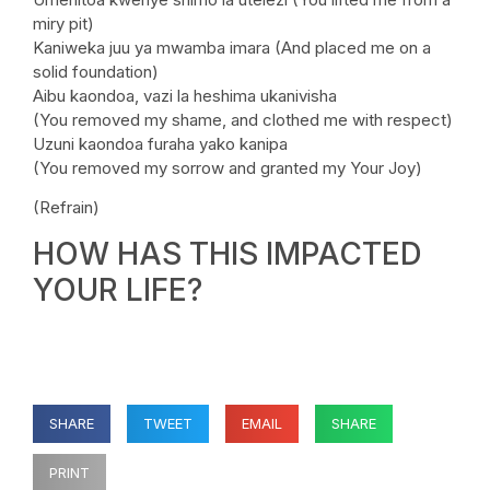
miry pit)
Kaniweka juu ya mwamba imara (And placed me on a
solid foundation)
Aibu kaondoa, vazi la heshima ukanivisha
(You removed my shame, and clothed me with respect)
Uzuni kaondoa furaha yako kanipa
(You removed my sorrow and granted my Your Joy)
(Refrain)
HOW HAS THIS IMPACTED
YOUR LIFE?
SHARE
TWEET
EMAIL
SHARE
PRINT