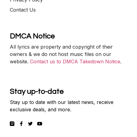
Contact Us
DMCA Notice
All lyrics are property and copyright of their
owners & we do not host music files on our
website.
Contact us to DMCA Takedown Notice
.
Stay up-to-date
Stay up to date with our latest news, receive
exclusive deals, and more.