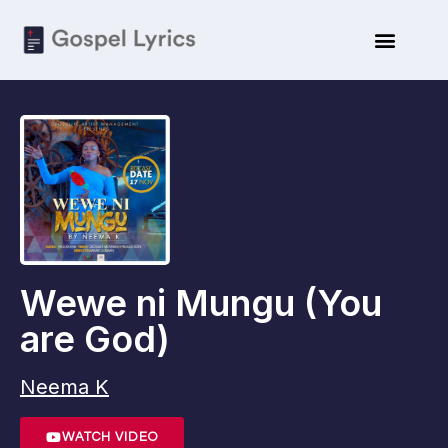
Wewe ni Mungu (You
are God)
Neema K
WATCH VIDEO