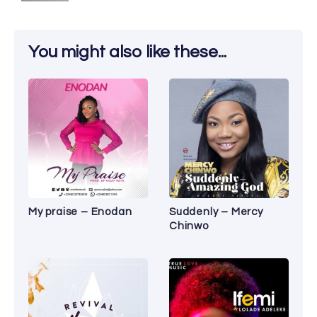
You might also like these...
My praise – Enodan
Suddenly – Mercy
Chinwo