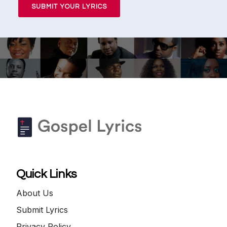
SUBMIT YOUR LYRICS
Quick Links
About Us
Submit Lyrics
Privacy Policy