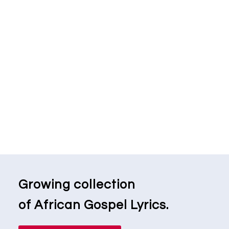
Growing collection
of African Gospel Lyrics.