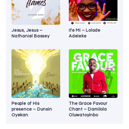
Jesus, Jesus –
Ife Mi – Lolade
Nathaniel Bassey
Adeleke
People of His
The Grace Favour
presence – Dunsin
Chant – Damilola
Oyekan
Oluwatoyinbo