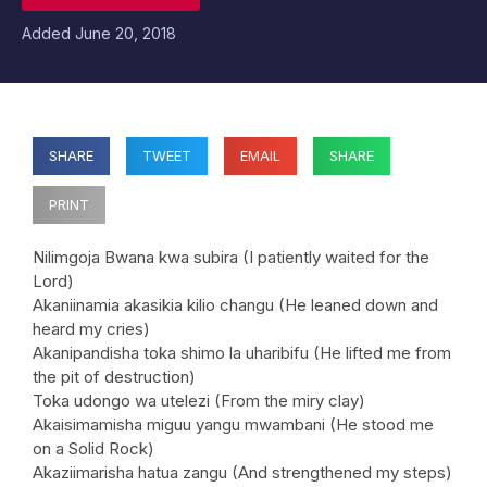
Added
June 20, 2018
SHARE
TWEET
EMAIL
SHARE
PRINT
Nilimgoja Bwana kwa subira (I patiently waited for the
Lord)
Akaniinamia akasikia kilio changu (He leaned down and
heard my cries)
Akanipandisha toka shimo la uharibifu (He lifted me from
the pit of destruction)
Toka udongo wa utelezi (From the miry clay)
Akaisimamisha miguu yangu mwambani (He stood me
on a Solid Rock)
Akaziimarisha hatua zangu (And strengthened my steps)