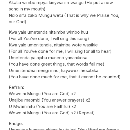
Akatia wimbo mpya kinywani mwangu (He put a new
song in my mouth)
Ndio sifa zako Mungu wetu (That is why we Praise You,
our God)
Kwa yale umetenda nitaimba wimbo huu
(For all You’ve done, I will sing this song)
Kwa yale umenitendia, nitaimba wote wasikie
(For all You’ve done for me, I will sing for all to hear)
Umetenda ya ajabu maneno yananikosa
(You have done great things, that words fail me)
Umenitendea mengi mno, hayawezi hesabika
(You have done much for me, that it cannot be counted)
Refrain:
Wewe ni Mungu (You are God) x2
Unajibu maombi (You answer prayers) x2
U Mwaminifu (You are Faithful) x2
Wewe ni Mungu (You are God) x2 (Repeat)
Bridge:
Umenitoa kwenye shimo la utelezi (You lifted me from a