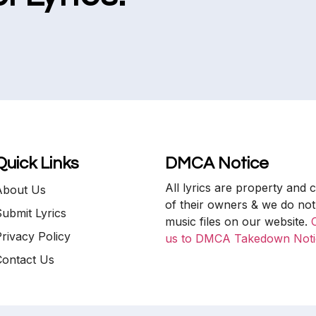
Quick Links
DMCA Notice
All lyrics are property and 
About Us
of their owners & we do not
ubmit Lyrics
music files on our website.
rivacy Policy
us to DMCA Takedown Noti
Contact Us