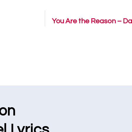
You Are the Reason – Dan
ion
l Lyrics.