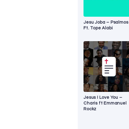
Jesu Joba – Psalmos
Ft. Tope Alabi
Jesus I Love You –
Charis ft Emmanuel
Rockz