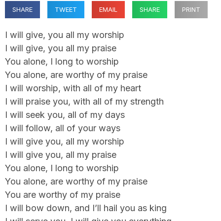
SHARE
TWEET
EMAIL
SHARE
PRINT
I will give, you all my worship
I will give, you all my praise
You alone, I long to worship
You alone, are worthy of my praise
I will worship, with all of my heart
I will praise you, with all of my strength
I will seek you, all of my days
I will follow, all of your ways
I will give you, all my worship
I will give you, all my praise
You alone, I long to worship
You alone, are worthy of my praise
You are worthy of my praise
I will bow down, and I’ll hail you as king