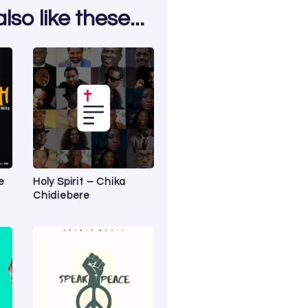
so like these...
e
Holy Spirit – Chika
Chidiebere