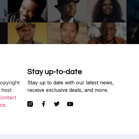
Stay up-to-date
copyright
Stay up to date with our latest news,
 host
receive exclusive deals, and more.
Contact
ce
.