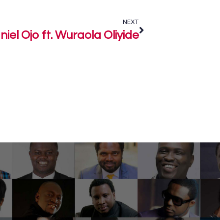
NEXT
iel Ojo ft. Wuraola Oliyide