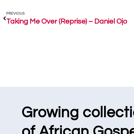
PREVIOUS
Taking Me Over (Reprise) – Daniel Ojo
Growing collect
of African Gospe