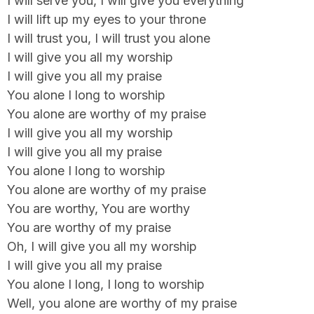
I will serve you, I will give you everything
I will lift up my eyes to your throne
I will trust you, I will trust you alone
I will give you all my worship
I will give you all my praise
You alone I long to worship
You alone are worthy of my praise
I will give you all my worship
I will give you all my praise
You alone I long to worship
You alone are worthy of my praise
You are worthy, You are worthy
You are worthy of my praise
Oh, I will give you all my worship
I will give you all my praise
You alone I long, I long to worship
Well, you alone are worthy of my praise