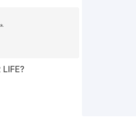
LIFE?