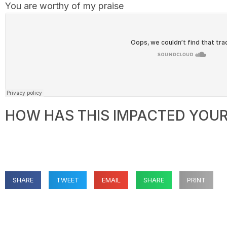
You are worthy of my praise
HOW HAS THIS IMPACTED YOUR 
SHARE
TWEET
EMAIL
SHARE
PRINT