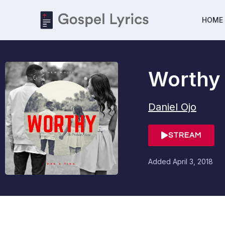
HOME
Worthy
Daniel Ojo
STREAM
Added
April 3, 2018