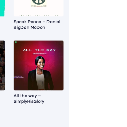
Speak Peace – Daniel
BigDan McDon
All the way –
SimplyHisGlory