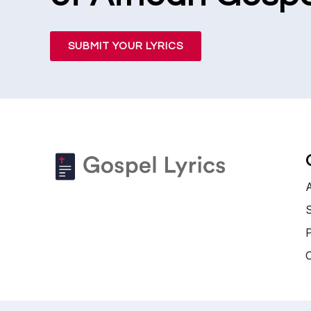
SUBMIT YOUR LYRICS
S
P