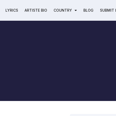
LYRICS
ARTISTE BIO
COUNTRY
BLOG
SUBMIT 