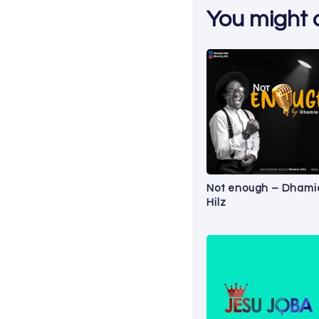
You might al
Not enough – Dhami
Hilz