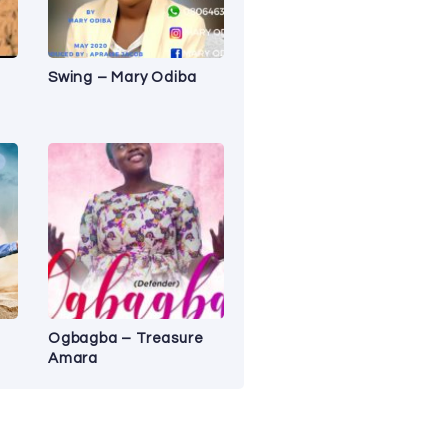
Swing – Mary Odiba
Ogbagba – Treasure
Amara