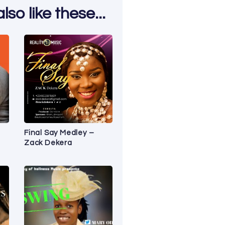
so like these...
Final Say Medley –
Zack Dekera