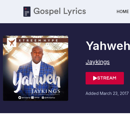
HOME
Yahwe
Jaykings
STREAM
Added
March 23, 2017