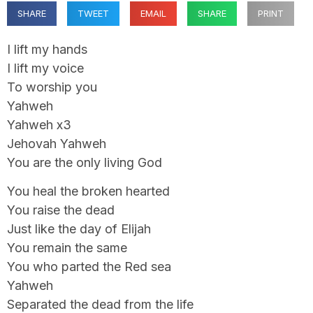
SHARE
TWEET
EMAIL
SHARE
PRINT
I lift my hands
I lift my voice
To worship you
Yahweh
Yahweh x3
Jehovah Yahweh
You are the only living God
You heal the broken hearted
You raise the dead
Just like the day of Elijah
You remain the same
You who parted the Red sea
Yahweh
Separated the dead from the life