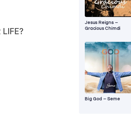
Jesus Reigns –
Gracious Chimdi
LIFE?
Big God – Seme