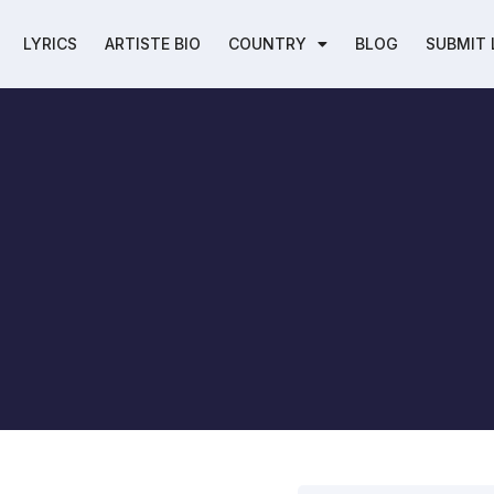
LYRICS
ARTISTE BIO
COUNTRY
BLOG
SUBMIT 
h