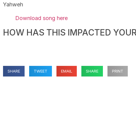
Yahweh
Download song here
HOW HAS THIS IMPACTED YOUR 
SHARE
TWEET
EMAIL
SHARE
PRINT