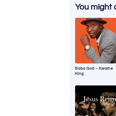
You might al
Baba God – Kwame
King