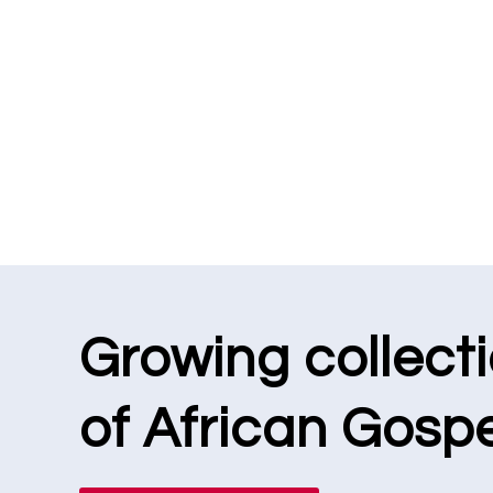
Growing collect
of African Gospe