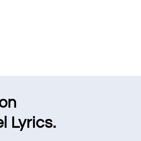
ion
l Lyrics.