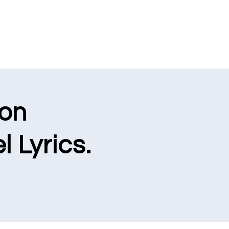
ion
l Lyrics.