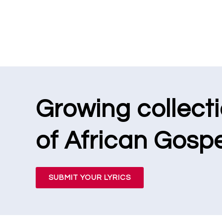
Growing collect
of African Gospe
SUBMIT YOUR LYRICS