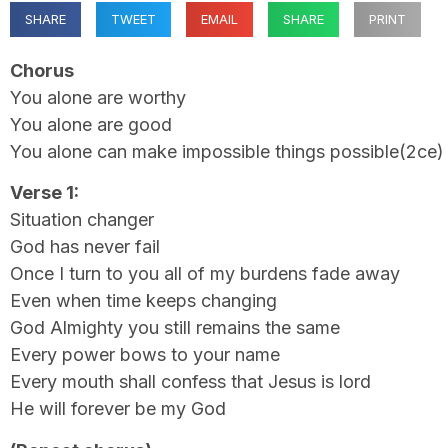
SHARE
TWEET
EMAIL
SHARE
PRINT
Chorus
You alone are worthy
You alone are good
You alone can make impossible things possible(2ce)
Verse 1:
Situation changer
God has never fail
Once I turn to you all of my burdens fade away
Even when time keeps changing
God Almighty you still remains the same
Every power bows to your name
Every mouth shall confess that Jesus is lord
He will forever be my God