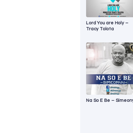
Lord You are Holy –
Tracy Tolota
Na So E Be – Simeon