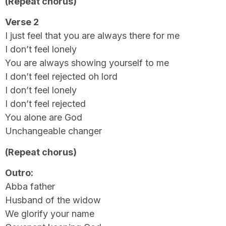
(Repeat chorus)
Verse 2
I just feel that you are always there for me
I don’t feel lonely
You are always showing yourself to me
I don’t feel rejected oh lord
I don’t feel lonely
I don’t feel rejected
You alone are God
Unchangeable changer
(Repeat chorus)
Outro:
Abba father
Husband of the widow
We glorify your name