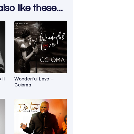
so like these...
 II
Wonderful Love –
Ccioma