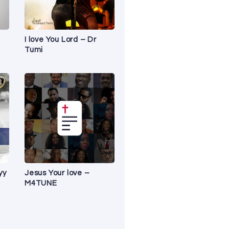
I love You Lord – Dr
Tumi
yy
Jesus Your love –
M4TUNE