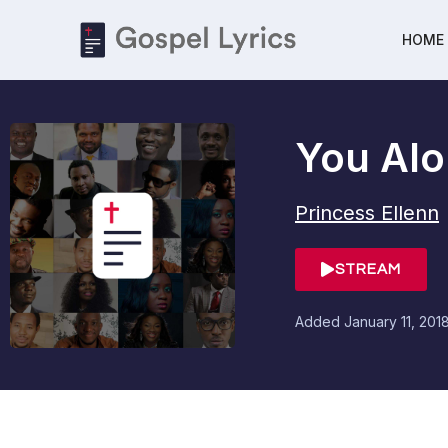
HOME
You Alo
Princess Ellenn
STREAM
Added
January 11, 201