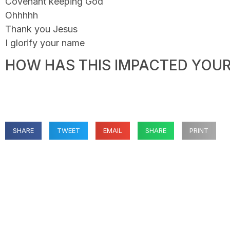
Covenant keeping God
Ohhhhh
Thank you Jesus
I glorify your name
HOW HAS THIS IMPACTED YOUR 
SHARE
TWEET
EMAIL
SHARE
PRINT