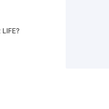
LIFE?