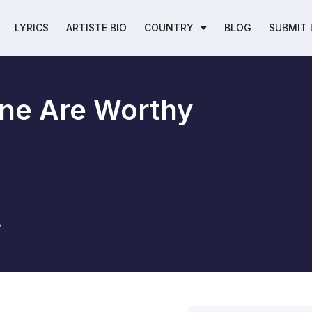
LYRICS
ARTISTE BIO
COUNTRY
BLOG
SUBMIT 
ne Are Worthy
8