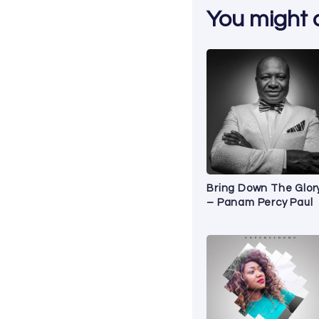
You might al
Bring Down The Glory
– Panam Percy Paul