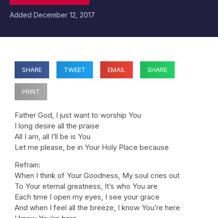
Added
December 12, 2017
SHARE
TWEET
EMAIL
SHARE
PRINT
Father God, I just want to worship You
I long desire all the praise
All I am, all I’ll be is You
Let me please, be in Your Holy Place because
Refrain:
When I think of Your Goodness, My soul cries out
To Your eternal greatness, It’s who You are
Each time I open my eyes, I see your grace
And when I feel all the breeze, I know You’re here