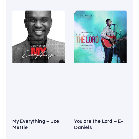
My Everything – Joe
You are the Lord – E-
Mettle
Daniels