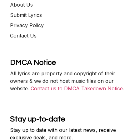
About Us
Submit Lyrics
Privacy Policy
Contact Us
DMCA Notice
All lyrics are property and copyright of their
owners & we do not host music files on our
website.
Contact us to DMCA Takedown Notice
.
Stay up-to-date
Stay up to date with our latest news, receive
exclusive deals, and more.