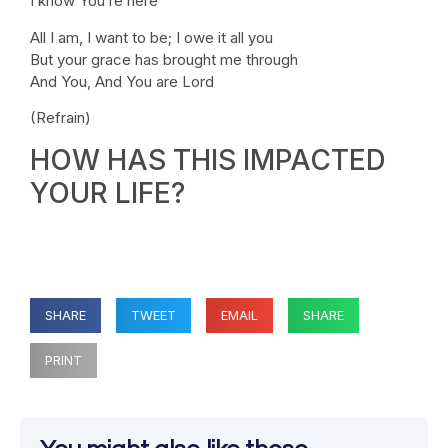
I know You’re here
All I am, I want to be; I owe it all you
But your grace has brought me through
And You, And You are Lord
(Refrain)
HOW HAS THIS IMPACTED
YOUR LIFE?
SHARE
TWEET
EMAIL
SHARE
PRINT