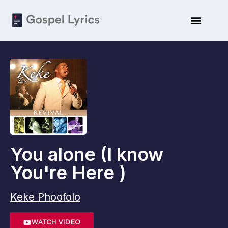
ARTISTE BIO
SUBMIT LYRICS
You alone (I know
You're Here )
Keke Phoofolo
WATCH VIDEO