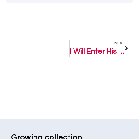
NEXT
I Will Enter His Gates – Keke Phoofolo
Growing collection