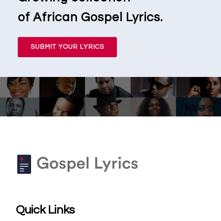
of African Gospel Lyrics.
SUBMIT YOUR LYRICS
Quick Links