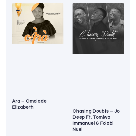
Ara – Omolade
Elizabeth
Chasing Doubts – Jo
Deep Ft. Tomiwa
Immanuel & Folabi
Nuel