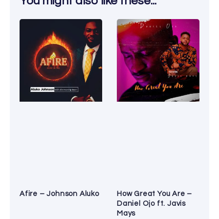
You might also like these...
Afire – Johnson Aluko
How Great You Are –
Daniel Ojo ft. Javis
Mays