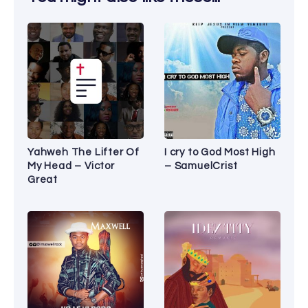
Yahweh The Lifter Of
I cry to God Most High
My Head – Victor
– SamuelCrist
Great