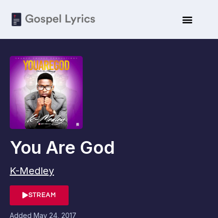
You Are God
K-Medley
STREAM
Added
May 24, 2017