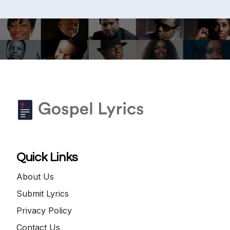
Quick Links
About Us
Submit Lyrics
Privacy Policy
Contact Us