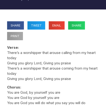
SHARE
TWEET
EMAIL
SHARE
PRINT
Verse:
There’s a worshipper that arouse calling from my heart
today
Giving you glory Lord, Giving you praise
There’s a worshipper that arouse coming from my heart
today
Giving you glory Lord, Giving you praise
Chorus:
You are God, by yourself you are
You are God by yourself you are
You are God you will do what you say you will do