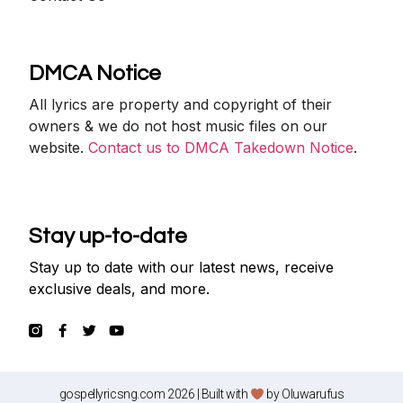
DMCA Notice
All lyrics are property and copyright of their
owners & we do not host music files on our
website.
Contact us to DMCA Takedown Notice
.
Stay up-to-date
Stay up to date with our latest news, receive
exclusive deals, and more.
gospellyricsng.com 2026 | Built with
by
Oluwarufus