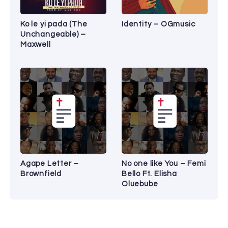
Ko le yi pada (The
Identity – OGmusic
Unchangeable) –
Maxwell
Agape Letter –
No one like You – Femi
Brownfield
Bello Ft. Elisha
Oluebube