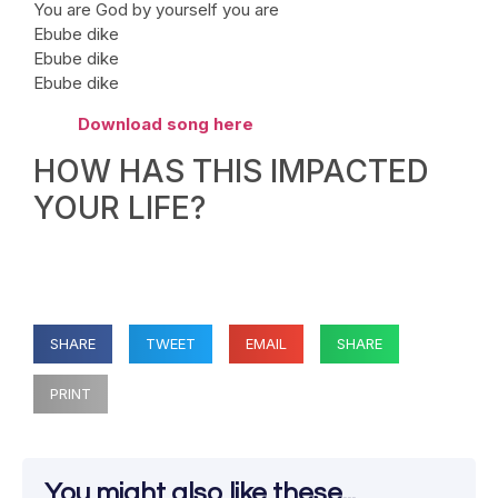
You are God by yourself you are
Ebube dike
Ebube dike
Ebube dike
Download song here
HOW HAS THIS IMPACTED
YOUR LIFE?
SHARE
TWEET
EMAIL
SHARE
PRINT
You might also like these...