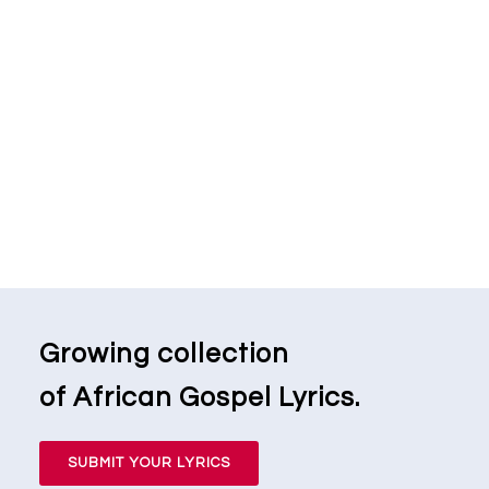
Growing collection
of African Gospel Lyrics.
SUBMIT YOUR LYRICS