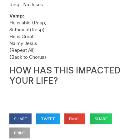
Resp: Na Jesus…..
Vamp:
He is able (Resp)
Sufficient(Resp)
He is Great
Na my Jesus
(Repeat All)
(Back to Chorus)
HOW HAS THIS IMPACTED
YOUR LIFE?
SHARE
TWEET
EMAIL
SHARE
PRINT