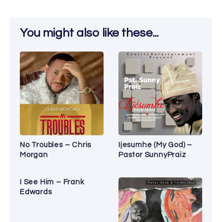
You might also like these...
No Troubles – Chris
Ijesumhe (My God) –
Morgan
Pastor SunnyPraiz
I See Him – Frank
Edwards