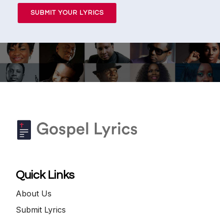
SUBMIT YOUR LYRICS
Quick Links
About Us
Submit Lyrics