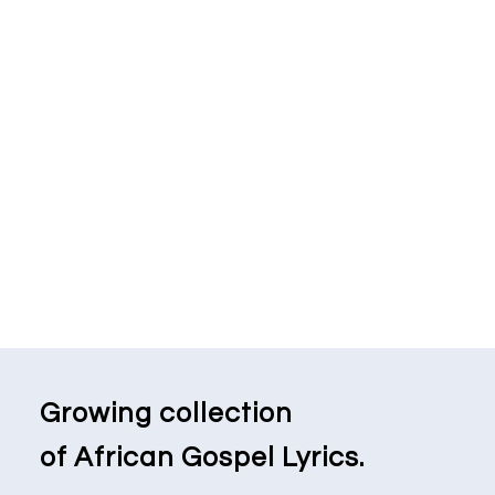
Growing collection
of African Gospel Lyrics.