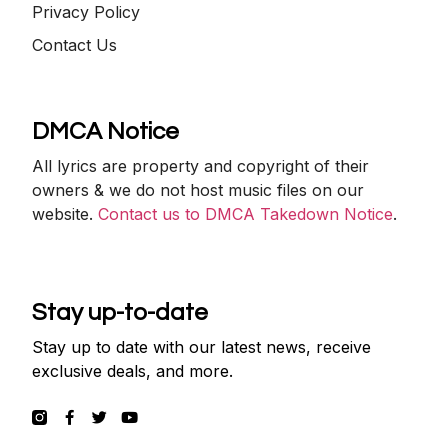
Privacy Policy
Contact Us
DMCA Notice
All lyrics are property and copyright of their
owners & we do not host music files on our
website.
Contact us to DMCA Takedown Notice
.
Stay up-to-date
Stay up to date with our latest news, receive
exclusive deals, and more.