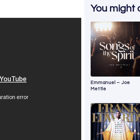
You might al
Emmanuel – Joe
Mettle