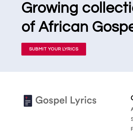
Growing collect
of African Gospe
SUBMIT YOUR LYRICS
S
P