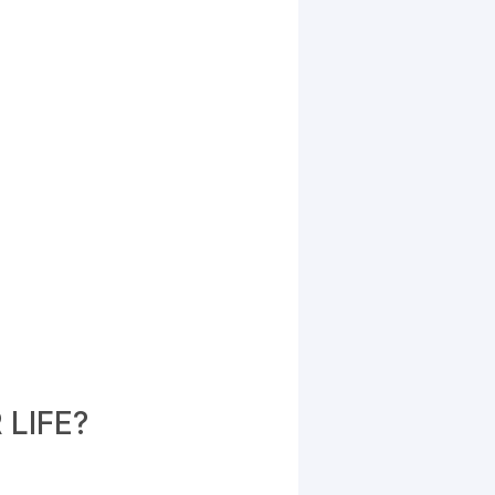
LIFE?