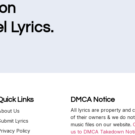
ion
l Lyrics.
Quick Links
DMCA Notice
All lyrics are property and 
About Us
of their owners & we do not
ubmit Lyrics
music files on our website.
rivacy Policy
us to DMCA Takedown Noti