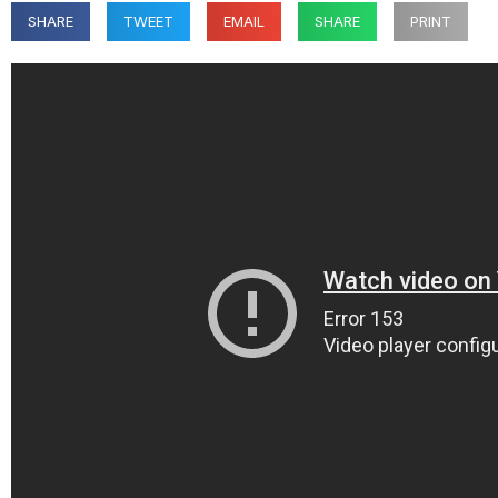
SHARE
TWEET
EMAIL
SHARE
PRINT