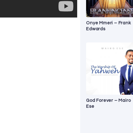
Onye Mmeri – Frank
Edwards
God Forever – Mairo
Ese