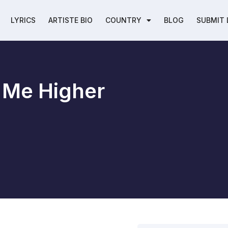
LYRICS
ARTISTE BIO
COUNTRY
BLOG
SUBMIT 
t Me Higher