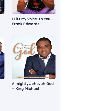
I Lift My Voice To You –
Frank Edwards
Almighty Jehovah God
– King Michael