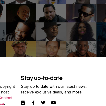
Stay up-to-date
copyright
Stay up to date with our latest news,
 host
receive exclusive deals, and more.
Contact
ce
.