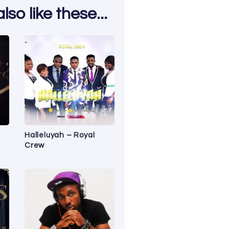
so like these...
Halleluyah – Royal
Crew