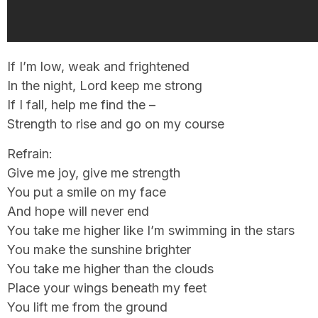
If I’m low, weak and frightened
In the night, Lord keep me strong
If I fall, help me find the –
Strength to rise and go on my course
Refrain:
Give me joy, give me strength
You put a smile on my face
And hope will never end
You take me higher like I’m swimming in the stars
You make the sunshine brighter
You take me higher than the clouds
Place your wings beneath my feet
You lift me from the ground