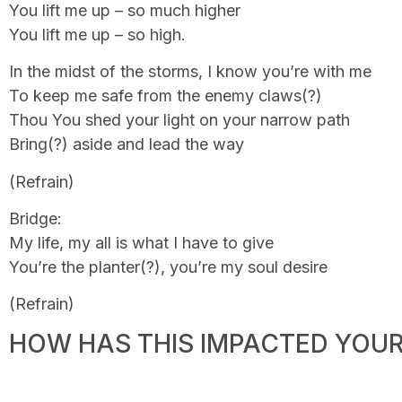
You lift me up – so much higher
You lift me up – so high.
In the midst of the storms, I know you’re with me
To keep me safe from the enemy claws(?)
Thou You shed your light on your narrow path
Bring(?) aside and lead the way
(Refrain)
Bridge:
My life, my all is what I have to give
You’re the planter(?), you’re my soul desire
(Refrain)
HOW HAS THIS IMPACTED YOUR 