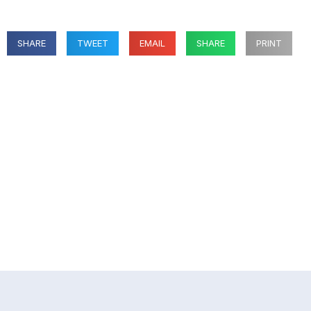
SHARE
TWEET
EMAIL
SHARE
PRINT