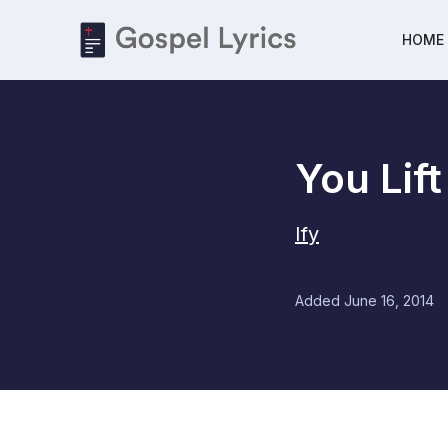
HOME
You Lif
Ify
Added
June 16, 2014