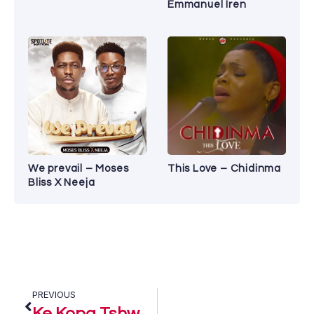
Emmanuel Iren
We prevail – Moses
This Love – Chidinma
Bliss X Neeja
PREVIOUS
Ke Kopa Tshwarelo – Jub Jub Ft. Tshepo Tshola