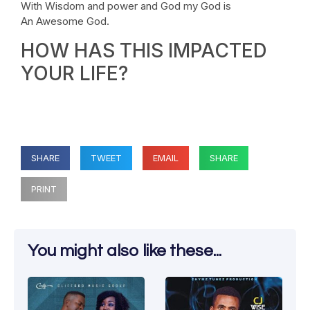
With Wisdom and power and God my God is
An Awesome God.
HOW HAS THIS IMPACTED
YOUR LIFE?
SHARE
TWEET
EMAIL
SHARE
PRINT
You might also like these...