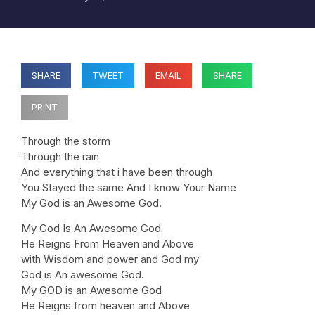
SHARE
TWEET
EMAIL
SHARE
PRINT
Through the storm
Through the rain
And everything that i have been through
You Stayed the same And I know Your Name
My God is an Awesome God.
My God Is An Awesome God
He Reigns From Heaven and Above
with Wisdom and power and God my
God is An awesome God.
My GOD is an Awesome God
He Reigns from heaven and Above