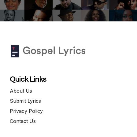
Quick Links
About Us
Submit Lyrics
Privacy Policy
Contact Us