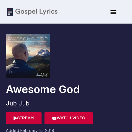
Awesome God
Jub Jub
STREAM
WATCH VIDEO
Added
February 15, 2018