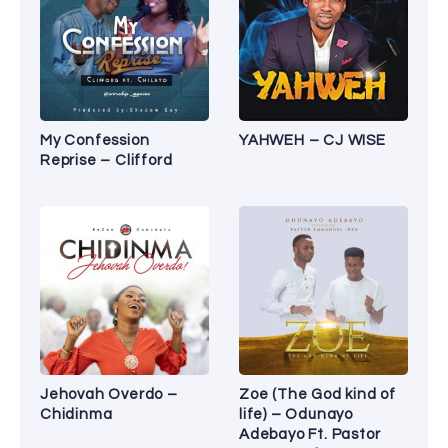
My Confession
YAHWEH – CJ WISE
Reprise – Clifford
Jehovah Overdo –
Zoe (The God kind of
Chidinma
life) – Odunayo
Adebayo Ft. Pastor