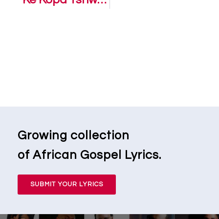
Growing collection
of African Gospel Lyrics.
SUBMIT YOUR LYRICS