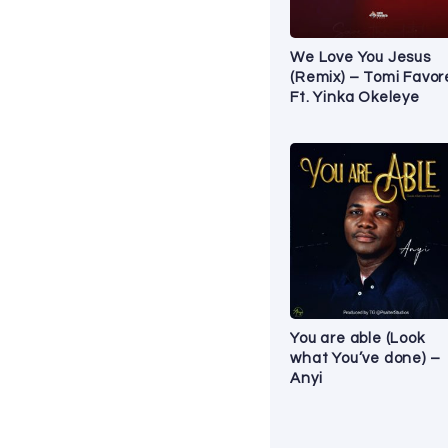
We Love You Jesus
(Remix) – Tomi Favo
Ft. Yinka Okeleye
You are able (Look
what You’ve done) –
Anyi