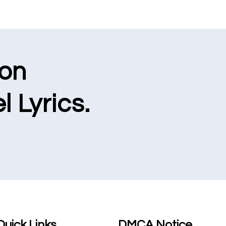
ion
l Lyrics.
Quick Links
DMCA Notice