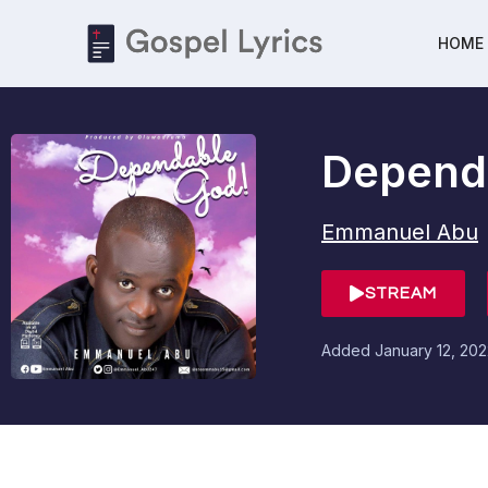
HOME
Depend
Emmanuel Abu
STREAM
Added
January 12, 20