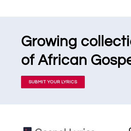
Growing collect
of African Gospe
SUBMIT YOUR LYRICS