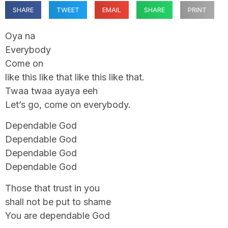
SHARE
TWEET
EMAIL
SHARE
PRINT
Oya na
Everybody
Come on
like this like that like this like that.
Twaa twaa ayaya eeh
Let’s go, come on everybody.
Dependable God
Dependable God
Dependable God
Dependable God
Those that trust in you
shall not be put to shame
You are dependable God