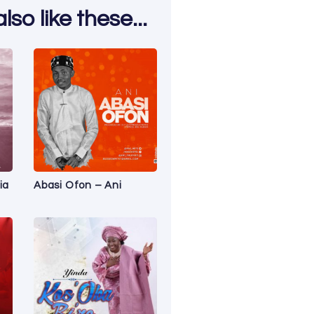
so like these...
ia
Abasi Ofon – Ani