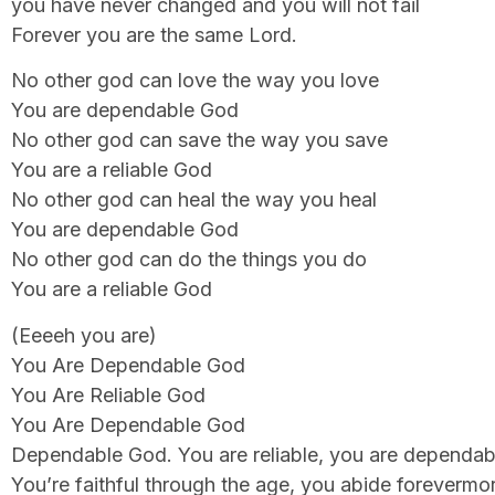
you have never changed and you will not fail
Forever you are the same Lord.
No other god can love the way you love
You are dependable God
No other god can save the way you save
You are a reliable God
No other god can heal the way you heal
You are dependable God
No other god can do the things you do
You are a reliable God
(Eeeeh you are)
You Are Dependable God
You Are Reliable God
You Are Dependable God
Dependable God. You are reliable, you are dependab
You’re faithful through the age, you abide forevermo