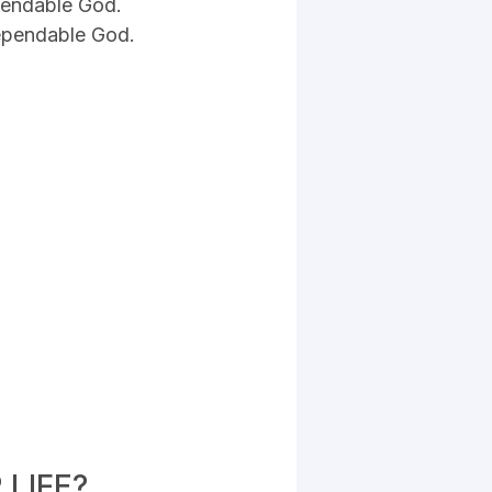
pendable God.
Dependable God.
LIFE?