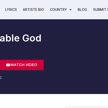
LYRICS
ARTISTE BIO
COUNTRY
BLOG
SUBMIT 
able God
WATCH VIDEO
22