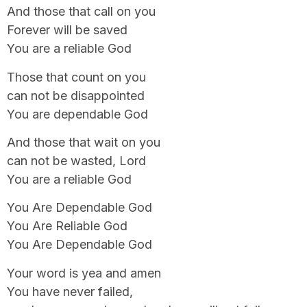
And those that call on you
Forever will be saved
You are a reliable God
Those that count on you
can not be disappointed
You are dependable God
And those that wait on you
can not be wasted, Lord
You are a reliable God
You Are Dependable God
You Are Reliable God
You Are Dependable God
Your word is yea and amen
You have never failed,