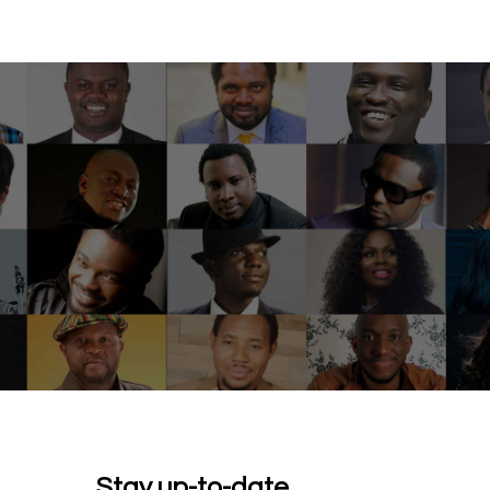
Stay up-to-date