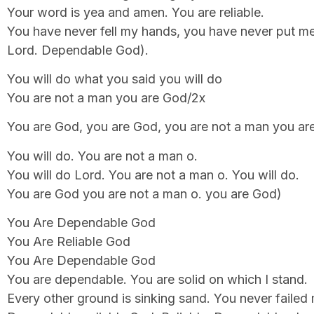
Your word is yea and amen. You are reliable.
You have never fell my hands, you have never put m
Lord. Dependable God).
You will do what you said you will do
You are not a man you are God/2x
You are God, you are God, you are not a man you ar
You will do. You are not a man o.
You will do Lord. You are not a man o. You will do.
You are God you are not a man o. you are God)
You Are Dependable God
You Are Reliable God
You Are Dependable God
You are dependable. You are solid on which I stand.
Every other ground is sinking sand. You never failed