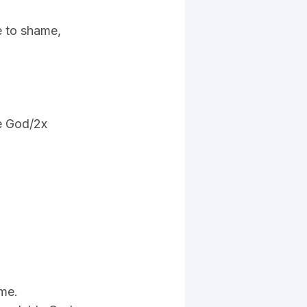
e to shame,
e God/2x
 me.