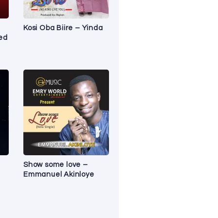
Kosi Oba Biire – Yinda
red
Show some love –
Emmanuel Akinloye