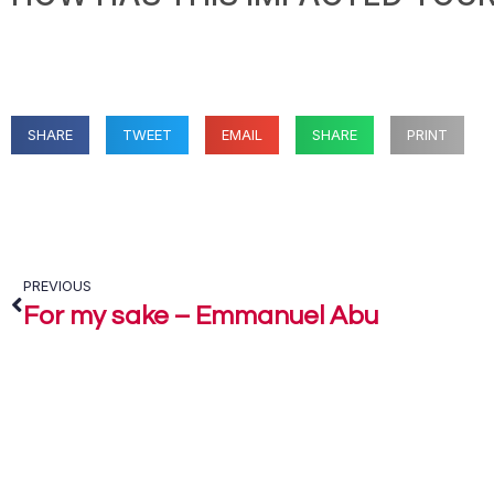
SHARE
TWEET
EMAIL
SHARE
PRINT
PREVIOUS
For my sake – Emmanuel Abu