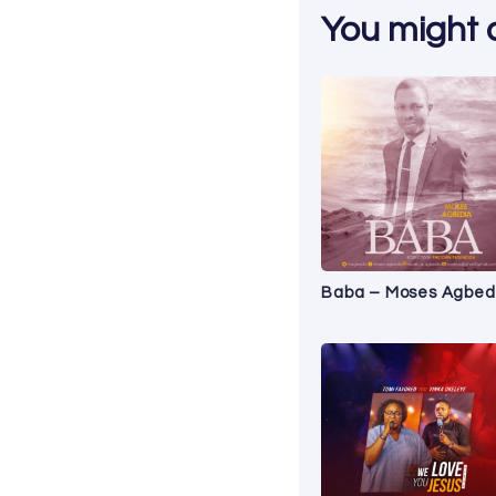
You might al
Baba – Moses Agbed