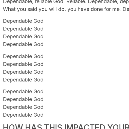
Dependable, reliable God. Reliable. Dependable, de
What you said you will do, you have done for me. 
Dependable God
Dependable God
Dependable God
Dependable God
Dependable God
Dependable God
Dependable God
Dependable God
Dependable God
Dependable God
Dependable God
Dependable God
HOW HAS THIS IMPACTED YOUR 