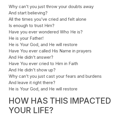
Why can’t you just throw your doubts away
And start believing?
All the times you’ve cried and felt alone
Is enough to trust Him?
Have you ever wondered Who He is?
He is your Father!
He is Your God, and He will restore
Have You ever called His Name in prayers
And He didn’t answer?
Have You ever cried to Him in Faith
And He didn’t show up?
Why can’t you just cast your fears and burdens
And leave it right there?
He is Your God, and He will restore
HOW HAS THIS IMPACTED
YOUR LIFE?