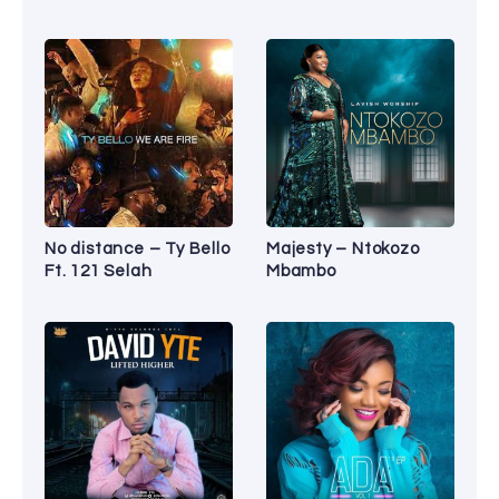
No distance – Ty Bello
Majesty – Ntokozo
Ft. 121 Selah
Mbambo