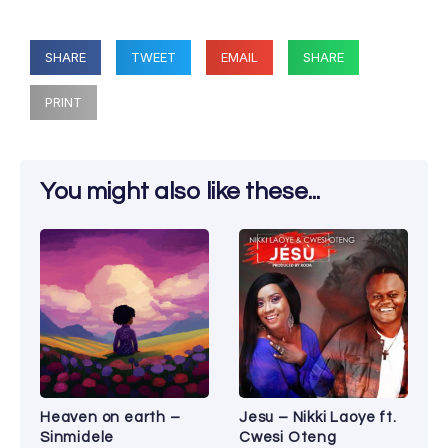
SHARE
TWEET
EMAIL
SHARE
PRINT
You might also like these...
Heaven on earth –
Jesu – Nikki Laoye ft.
Sinmidele
Cwesi Oteng