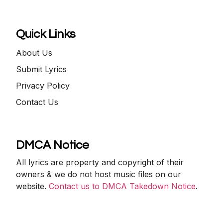
Quick Links
About Us
Submit Lyrics
Privacy Policy
Contact Us
DMCA Notice
All lyrics are property and copyright of their
owners & we do not host music files on our
website.
Contact us to DMCA Takedown Notice
.