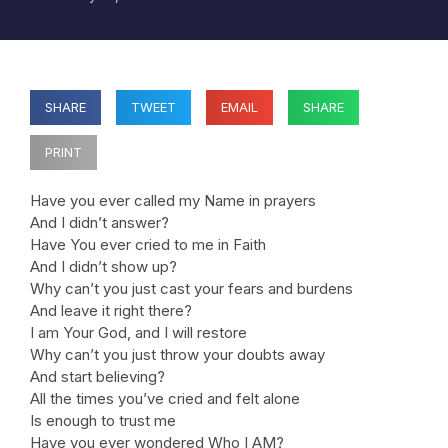
SHARE
TWEET
EMAIL
SHARE
PRINT
Have you ever called my Name in prayers
And I didn’t answer?
Have You ever cried to me in Faith
And I didn’t show up?
Why can’t you just cast your fears and burdens
And leave it right there?
I am Your God, and I will restore
Why can’t you just throw your doubts away
And start believing?
All the times you’ve cried and felt alone
Is enough to trust me
Have you ever wondered Who I AM?