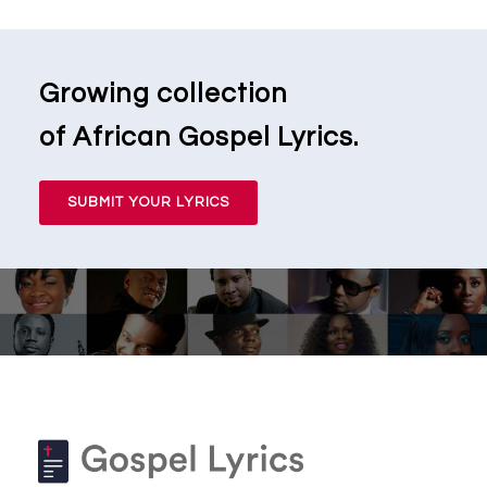
Growing collection
of African Gospel Lyrics.
SUBMIT YOUR LYRICS