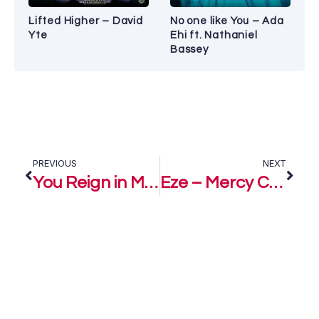
Lifted Higher – David
No one like You – Ada
Yte
Ehi ft. Nathaniel
Bassey
PREVIOUS
NEXT
You Reign in Majesty – PShantel ft. Preye Odede
Eze – Mercy Chinwo ft. Preye Odede