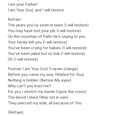
I am your Father!
I am Your God, and I will restore
Refrain:
The years you’ve sown in tears (I will restore)
You may have lost your job (I will restore)
On this mountain of Faith He’s saying to you
Your family left you (I will restore)
You’ve been crying for babies (I will restore)
You’ve been jailed but no trial (I will restore)
Oh (I will restore)
Forever I am Your God (I never change)
Before you came my way (Waited for You)
Nothing is hidden (Before My eyes)
Why can’t you trust me?
For you I stretch my hands (Upon the cross)
The blood I shed (Was not in vain)
They pierced my side, all because of You
(Refrain)