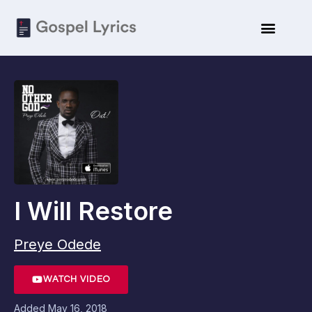
I Will Restore
Preye Odede
WATCH VIDEO
Added
May 16, 2018