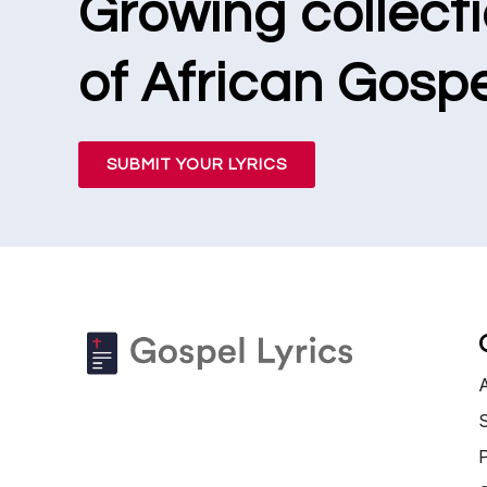
Growing collect
of African Gospe
SUBMIT YOUR LYRICS
S
P