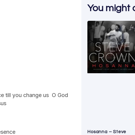
You might al
ce till you change us O God
sus
resence
Hosanna – Steve