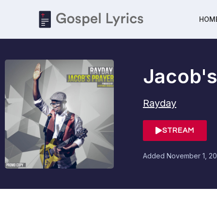
HOM
Jacob's
Rayday
STREAM
Added
November 1, 20