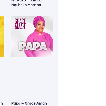
Ntokozo Mbambo ft.
Nqubeko Mbatha
th
Papa – Grace Amah