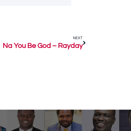
NEXT
Na You Be God – Rayday