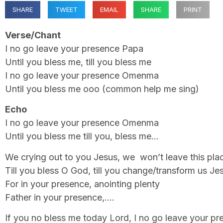
SHARE
TWEET
EMAIL
SHARE
PRINT
Verse/Chant
I no go leave your presence Papa
Until you bless me, till you bless me
I no go leave your presence Omenma
Until you bless me ooo (common help me sing)
Echo
I no go leave your presence Omenma
Until you bless me till you, bless me…
We crying out to you Jesus, we won’t leave this pla
Till you bless O God, till you change/transform us Je
For in your presence, anointing plenty
Father in your presence,….
If you no bless me today Lord, I no go leave your p