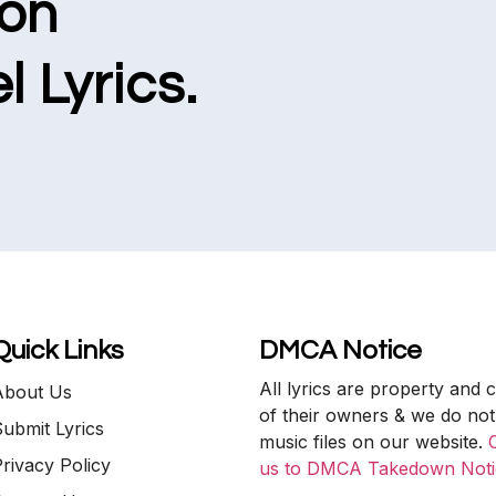
ion
l Lyrics.
Quick Links
DMCA Notice
All lyrics are property and 
About Us
of their owners & we do not
ubmit Lyrics
music files on our website.
rivacy Policy
us to DMCA Takedown Noti