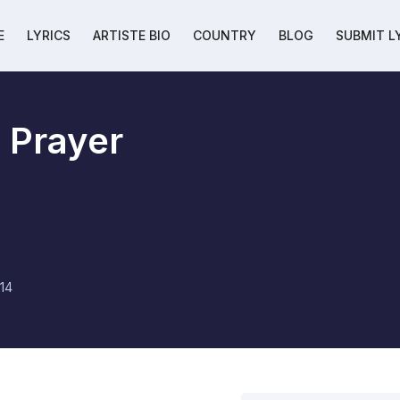
E
LYRICS
ARTISTE BIO
COUNTRY
BLOG
SUBMIT L
 Prayer
14