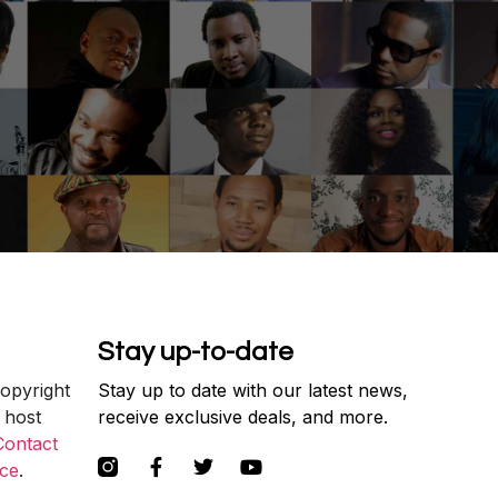
Stay up-to-date
copyright
Stay up to date with our latest news,
 host
receive exclusive deals, and more.
Contact
ce
.