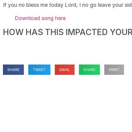
If you no bless me today Lord, I no go leave your si
Download song here
HOW HAS THIS IMPACTED YOUR 
SHARE
TWEET
EMAIL
SHARE
PRINT