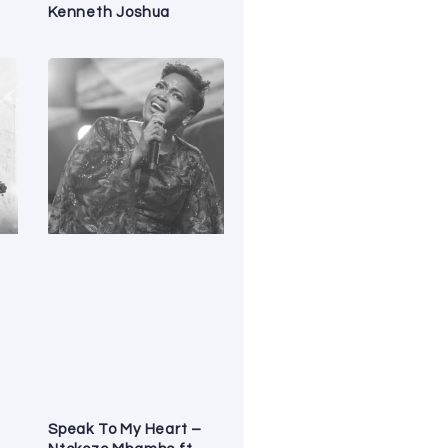
Kenneth Joshua
Speak To My Heart –