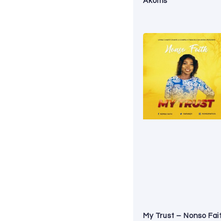
Akoms
My Trust – Nonso Fai