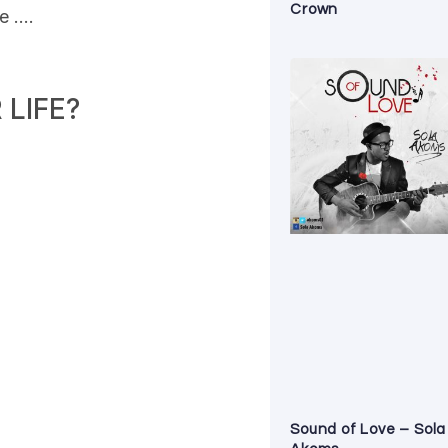
Crown
de ….
LIFE?
Sound of Love – Sola