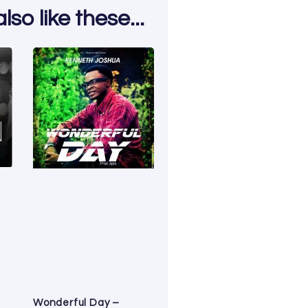
so like these...
Wonderful Day –