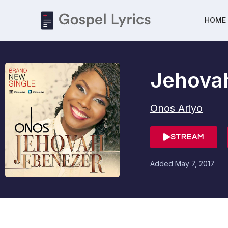
HOME
Jehova
Onos Ariyo
STREAM
Added
May 7, 2017