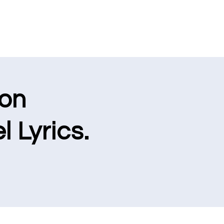
ion
l Lyrics.