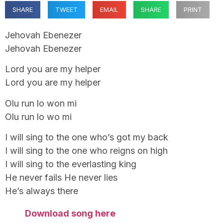
SHARE
TWEET
EMAIL
SHARE
PRINT
Jehovah Ebenezer
Jehovah Ebenezer
Lord you are my helper
Lord you are my helper
Olu run lo won mi
Olu run lo wo mi
I will sing to the one who’s got my back
I will sing to the one who reigns on high
I will sing to the everlasting king
He never fails He never lies
He’s always there
Download song here