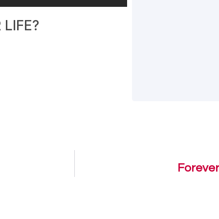
LIFE?
Forever