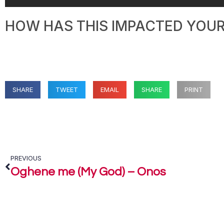
HOW HAS THIS IMPACTED YOUR 
SHARE
TWEET
EMAIL
SHARE
PRINT
PREVIOUS
Oghene me (My God) – Onos