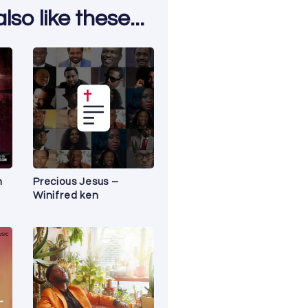
so like these...
n
Precious Jesus –
Winifred ken