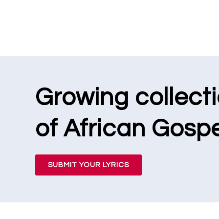
Growing collect
of African Gospe
SUBMIT YOUR LYRICS