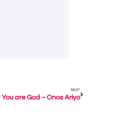
NEXT
 You are God – Onos Ariyo