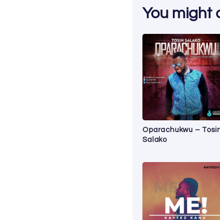
You might al
Oparachukwu – Tosi
Salako