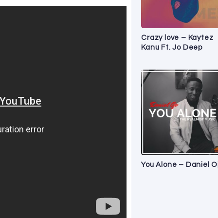
Crazy love – Kaytez
Kanu Ft. Jo Deep
You Alone – Daniel O