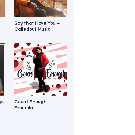
Say that I love You –
Calledout Music
jo
Count Enough –
Ernieola