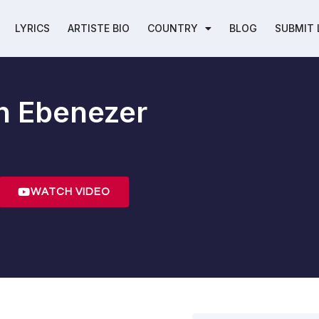
LYRICS
ARTISTE BIO
COUNTRY
BLOG
SUBMIT 
h Ebenezer
WATCH VIDEO