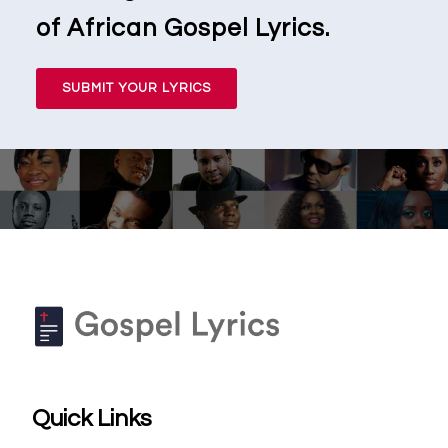
of African Gospel Lyrics.
SUBMIT YOUR LYRICS
Quick Links