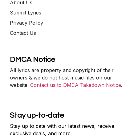
About Us
Submit Lyrics
Privacy Policy
Contact Us
DMCA Notice
All lyrics are property and copyright of their
owners & we do not host music files on our
website.
Contact us to DMCA Takedown Notice
.
Stay up-to-date
Stay up to date with our latest news, receive
exclusive deals, and more.