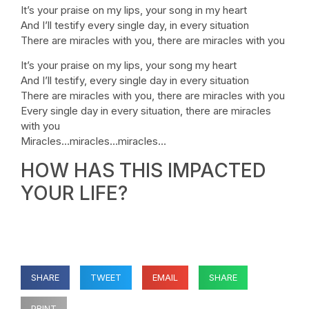
It’s your praise on my lips, your song in my heart
And I’ll testify every single day, in every situation
There are miracles with you, there are miracles with you
It’s your praise on my lips, your song my heart
And I’ll testify, every single day in every situation
There are miracles with you, there are miracles with you
Every single day in every situation, there are miracles
with you
Miracles…miracles…miracles…
HOW HAS THIS IMPACTED
YOUR LIFE?
SHARE
TWEET
EMAIL
SHARE
PRINT