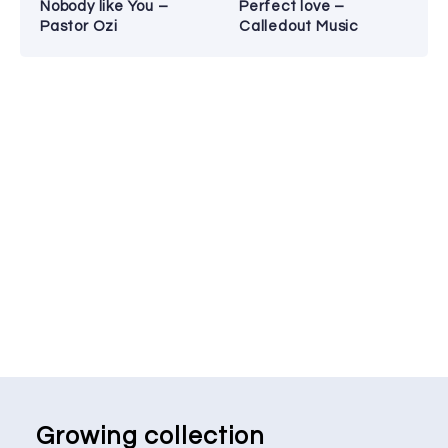
Nobody like You –
Perfect love –
Pastor Ozi
Calledout Music
Growing collection