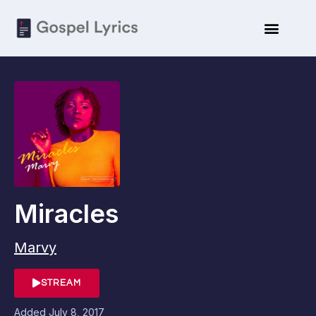
Miracles
Marvy
STREAM
Added
July 8, 2017