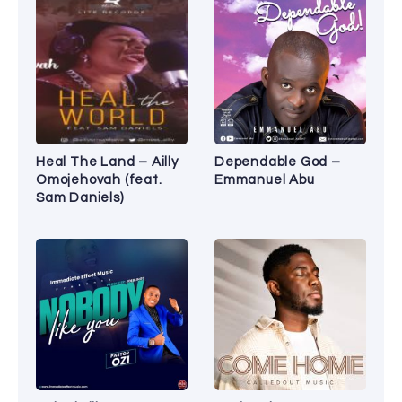
Heal The Land – Ailly
Dependable God –
Omojehovah (feat.
Emmanuel Abu
Sam Daniels)