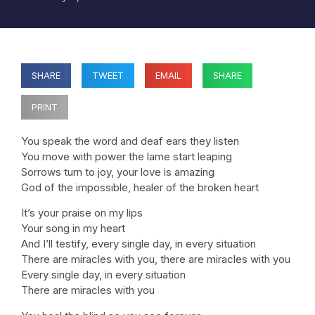
SHARE
TWEET
EMAIL
SHARE
PRINT
You speak the word and deaf ears they listen
You move with power the lame start leaping
Sorrows turn to joy, your love is amazing
God of the impossible, healer of the broken heart
It’s your praise on my lips
Your song in my heart
And I’ll testify, every single day, in every situation
There are miracles with you, there are miracles with you
Every single day, in every situation
There are miracles with you