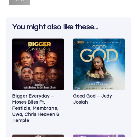
You might also like these...
Bigger Everyday –
Good God – Judy
Moses Bliss Ft.
Josiah
Festizie, Membrane,
Uwa, Chris Heaven &
Temple