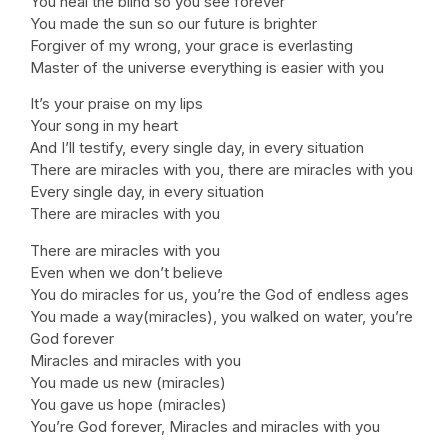
You heal the blind so you see forever
You made the sun so our future is brighter
Forgiver of my wrong, your grace is everlasting
Master of the universe everything is easier with you
It’s your praise on my lips
Your song in my heart
And I’ll testify, every single day, in every situation
There are miracles with you, there are miracles with you
Every single day, in every situation
There are miracles with you
There are miracles with you
Even when we don’t believe
You do miracles for us, you’re the God of endless ages
You made a way(miracles), you walked on water, you’re
God forever
Miracles and miracles with you
You made us new (miracles)
You gave us hope (miracles)
You’re God forever, Miracles and miracles with you