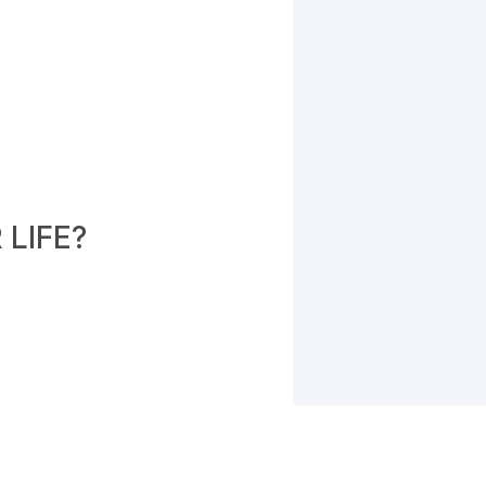
LIFE?