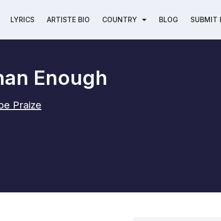
LYRICS
ARTISTE BIO
COUNTRY
BLOG
SUBMIT 
han Enough
oe Praize