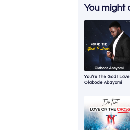
You might al
You’re the God I Love
Olabode Abayomi