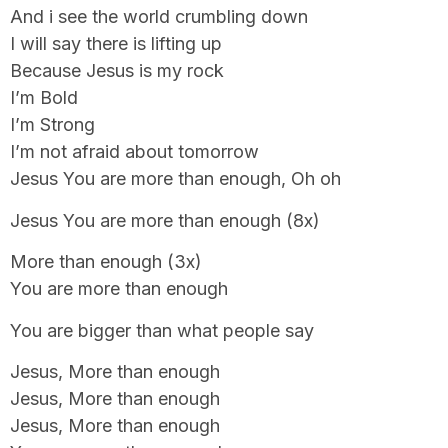
And i see the world crumbling down
I will say there is lifting up
Because Jesus is my rock
I’m Bold
I’m Strong
I’m not afraid about tomorrow
Jesus You are more than enough, Oh oh
Jesus You are more than enough (8x)
More than enough (3x)
You are more than enough
You are bigger than what people say
Jesus, More than enough
Jesus, More than enough
Jesus, More than enough