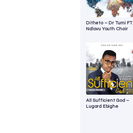
Ditheto – Dr Tumi FT
Ndlovu Youth Choir
All Sufficient God –
Lugard Ebighe