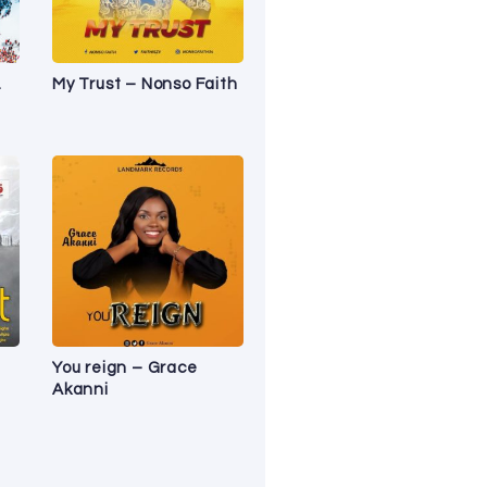
.
My Trust – Nonso Faith
You reign – Grace
Akanni