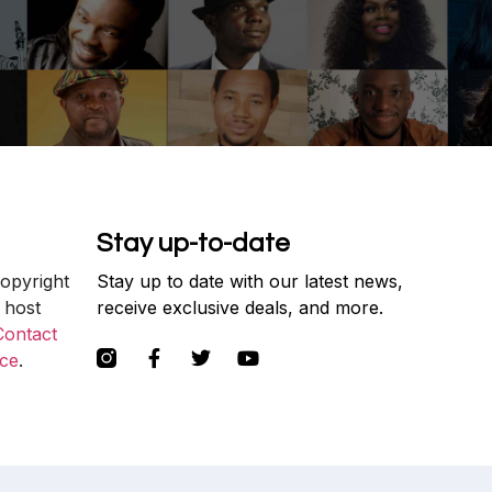
Stay up-to-date
copyright
Stay up to date with our latest news,
 host
receive exclusive deals, and more.
Contact
ce
.