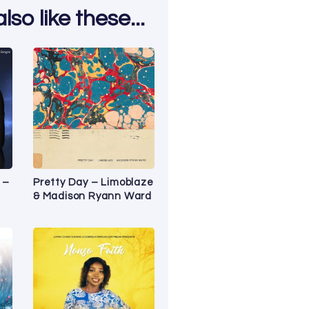
so like these...
 –
Pretty Day – Limoblaze
& Madison Ryann Ward