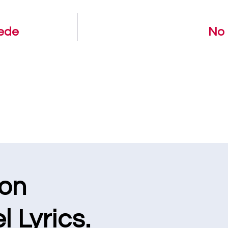
dede
No 
ion
l Lyrics.