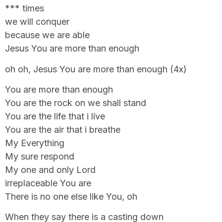
*** times
we will conquer
because we are able
Jesus You are more than enough
oh oh, Jesus You are more than enough (4x)
You are more than enough
You are the rock on we shall stand
You are the life that i live
You are the air that i breathe
My Everything
My sure respond
My one and only Lord
irreplaceable You are
There is no one else like You, oh
When they say there is a casting down