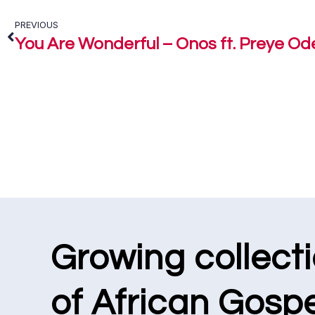
PREVIOUS
You Are Wonderful – Onos ft. Preye O
Growing collect
of African Gospe