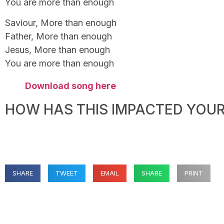
You are more than enough
Saviour, More than enough
Father, More than enough
Jesus, More than enough
You are more than enough
Download song here
HOW HAS THIS IMPACTED YOUR 
SHARE
TWEET
EMAIL
SHARE
PRINT