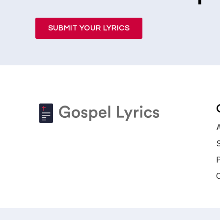
SUBMIT YOUR LYRICS
S
P