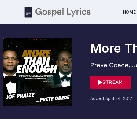
HOME
More T
Preye Odede
,
J
STREAM
Added
April 24, 2017