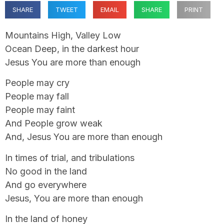
SHARE
TWEET
EMAIL
SHARE
PRINT
Mountains High, Valley Low
Ocean Deep, in the darkest hour
Jesus You are more than enough
People may cry
People may fall
People may faint
And People grow weak
And, Jesus You are more than enough
In times of trial, and tribulations
No good in the land
And go everywhere
Jesus, You are more than enough
In the land of honey