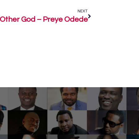
NEXT
Other God – Preye Odede