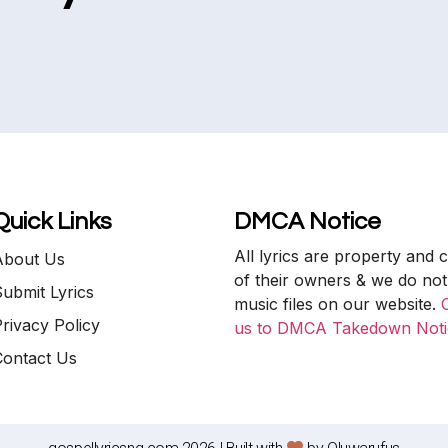
Quick Links
DMCA Notice
All lyrics are property and 
About Us
of their owners & we do not
ubmit Lyrics
music files on our website.
rivacy Policy
us to DMCA Takedown Noti
Contact Us