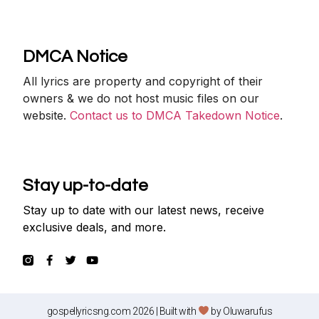
DMCA Notice
All lyrics are property and copyright of their
owners & we do not host music files on our
website.
Contact us to DMCA Takedown Notice
.
Stay up-to-date
Stay up to date with our latest news, receive
exclusive deals, and more.
gospellyricsng.com 2026 | Built with
by
Oluwarufus