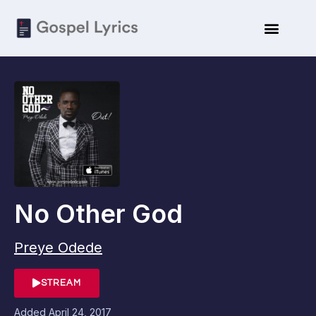
No Other God
Preye Odede
STREAM
Added
April 24, 2017