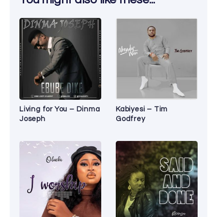
Living for You – Dinma
Kabiyesi – Tim
Joseph
Godfrey