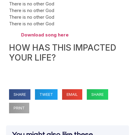
There is no other God
There is no other God
There is no other God
There is no other God
Download song here
HOW HAS THIS IMPACTED
YOUR LIFE?
SHARE
TWEET
EMAIL
SHARE
PRINT
You might also like these...