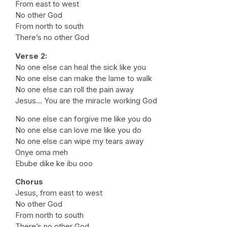
From east to west
No other God
From north to south
There’s no other God
Verse 2:
No one else can heal the sick like you
No one else can make the lame to walk
No one else can roll the pain away
Jesus… You are the miracle working God
No one else can forgive me like you do
No one else can love me like you do
No one else can wipe my tears away
Onye oma meh
Ebube dike ke ibu ooo
Chorus
Jesus, from east to west
No other God
From north to south
There’s no other God