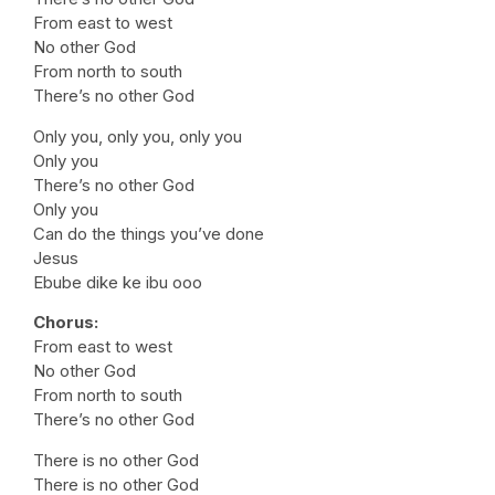
From east to west
No other God
From north to south
There’s no other God
Only you, only you, only you
Only you
There’s no other God
Only you
Can do the things you’ve done
Jesus
Ebube dike ke ibu ooo
Chorus:
From east to west
No other God
From north to south
There’s no other God
There is no other God
There is no other God