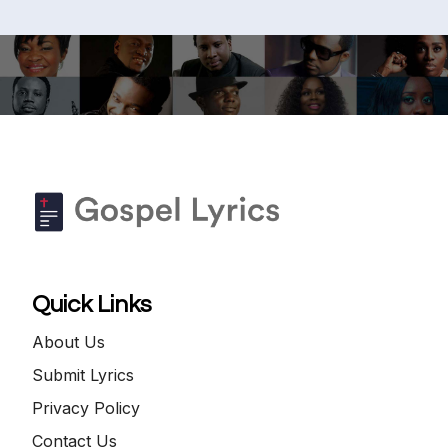
Quick Links
About Us
Submit Lyrics
Privacy Policy
Contact Us