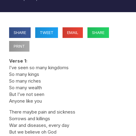
SHARE
TWEET
EMAIL
SHARE
PRINT
Verse 1:
I’ve seen so many kingdoms
So many kings
So many riches
So many wealth
But I’ve not seen
Anyone like you
There maybe pain and sickness
Sorrows and killings
War and diseases, every day
But we believe oh God