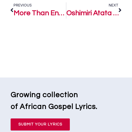
PREVIOUS
NEXT
More Than Enough – Joe Praize ft. Preye Odede
Oshimiri Atata (River that never runs dry) – Preye Odede
Growing collection
of African Gospel Lyrics.
SUBMIT YOUR LYRICS