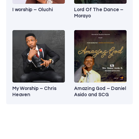
I worship – Oluchi
Lord Of The Dance –
Morayo
My Worship – Chris
Amazing God – Daniel
Heaven
Asido and SCG