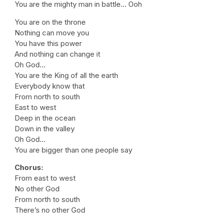
You are the mighty man in battle… Ooh
You are on the throne
Nothing can move you
You have this power
And nothing can change it
Oh God…
You are the King of all the earth
Everybody know that
From north to south
East to west
Deep in the ocean
Down in the valley
Oh God…
You are bigger than one people say
Chorus:
From east to west
No other God
From north to south
There’s no other God