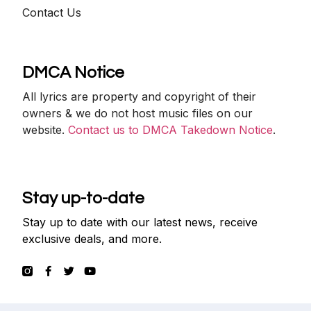
Contact Us
DMCA Notice
All lyrics are property and copyright of their
owners & we do not host music files on our
website.
Contact us to DMCA Takedown Notice
.
Stay up-to-date
Stay up to date with our latest news, receive
exclusive deals, and more.