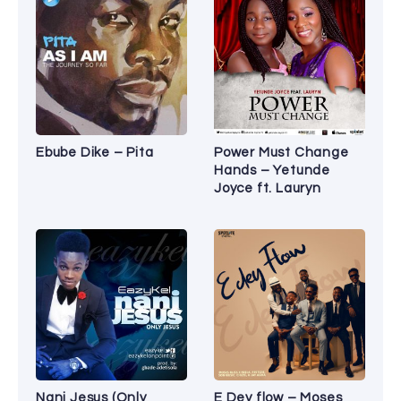
Ebube Dike – Pita
Power Must Change
Hands – Yetunde
Joyce ft. Lauryn
Nani Jesus (Only
E Dey flow – Moses