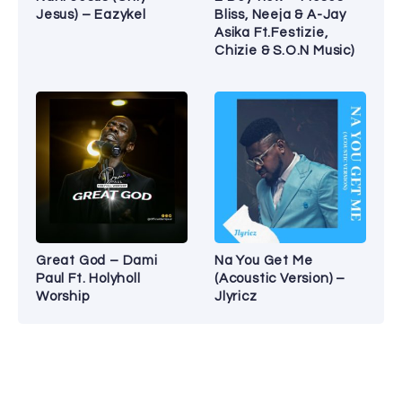
Jesus) – Eazykel
Bliss, Neeja & A-Jay
Asika Ft.Festizie,
Chizie & S.O.N Music)
Great God – Dami
Na You Get Me
Paul Ft. Holyholl
(Acoustic Version) –
Worship
Jlyricz