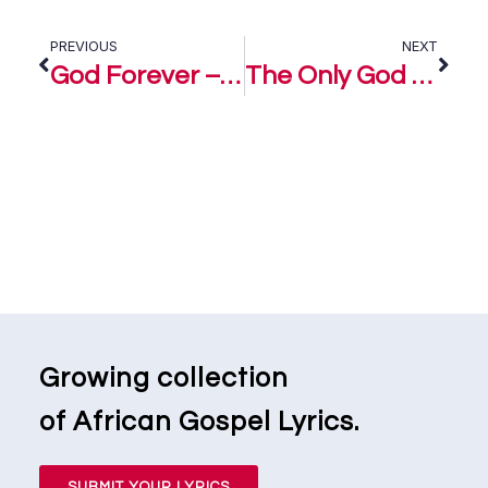
PREVIOUS
NEXT
God Forever – Mairo Ese
The Only God – Mairo Ese
Growing collection
of African Gospel Lyrics.
SUBMIT YOUR LYRICS