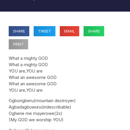
SHARE
TWEET
EMAIL
SHARE
PRINT
What a mighty GOD
What a mighty GOD
YOU are,YOU are
What an awesome GOD
What an awesome GOD
YOU are,YOU are
Ogborigberu(mountain destroyer)
Agbadagbuwuru(indescribable)
Oghene me mayerowe(2x)
(My GOD we worship YOU)