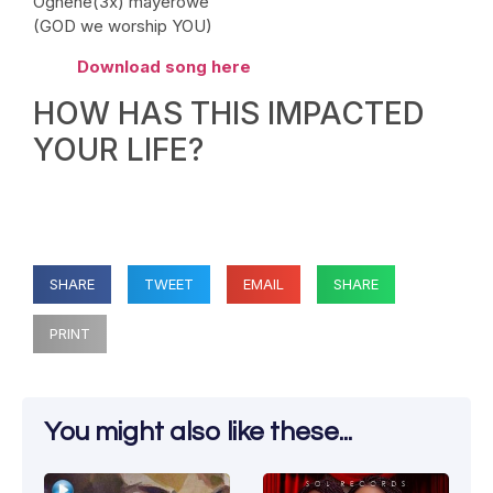
Oghene(3x) mayerowe
(GOD we worship YOU)
Download song here
HOW HAS THIS IMPACTED
YOUR LIFE?
SHARE
TWEET
EMAIL
SHARE
PRINT
You might also like these...