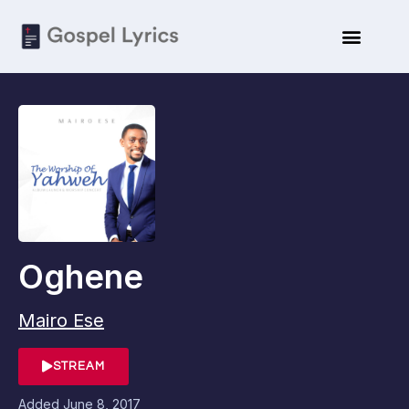
Oghene
Mairo Ese
STREAM
Added
June 8, 2017