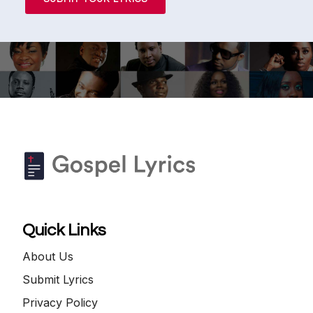
Quick Links
About Us
Submit Lyrics
Privacy Policy