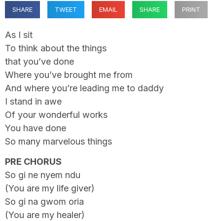
SHARE
TWEET
EMAIL
SHARE
PRINT
As I sit
To think about the things
that you’ve done
Where you’ve brought me from
And where you’re leading me to daddy
I stand in awe
Of your wonderful works
You have done
So many marvelous things
PRE CHORUS
So gi ne nyem ndu
(You are my life giver)
So gi na gwom oria
(You are my healer)