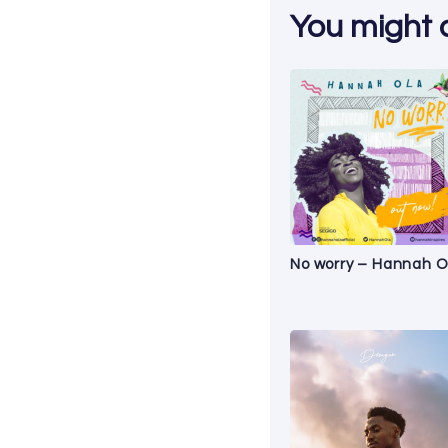
You might al
No worry – Hannah O