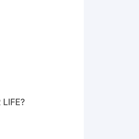
LIFE?