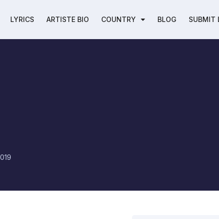
LYRICS
ARTISTE BIO
COUNTRY
BLOG
SUBMIT 
2019