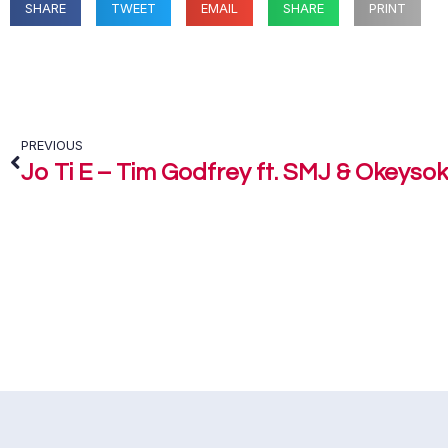
SHARE
TWEET
EMAIL
SHARE
PRINT
PREVIOUS
Jo Ti E – Tim Godfrey ft. SMJ & Okeyso