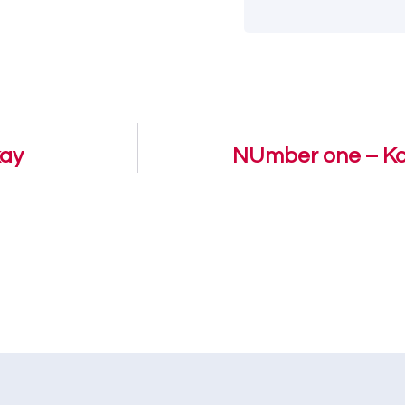
kay
NUmber one – Kof