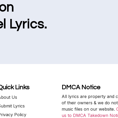
ion
l Lyrics.
Quick Links
DMCA Notice
All lyrics are property and 
About Us
of their owners & we do not
ubmit Lyrics
music files on our website.
rivacy Policy
us to DMCA Takedown Noti