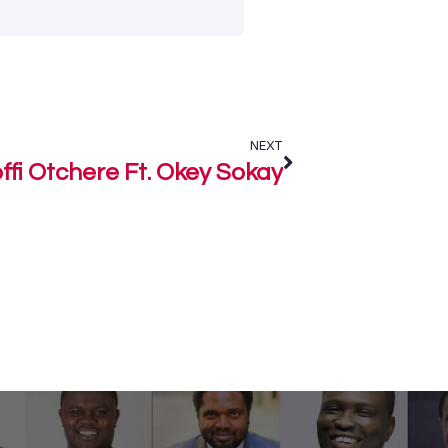
NEXT
fi Otchere Ft. Okey Sokay