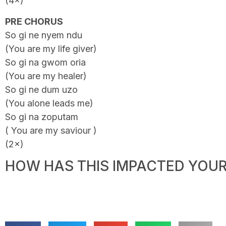
(4×)
PRE CHORUS
So gi ne nyem ndu
(You are my life giver)
So gi na gwom oria
(You are my healer)
So gi ne dum uzo
(You alone leads me)
So gi na zoputam
( You are my saviour )
(2×)
HOW HAS THIS IMPACTED YOUR 