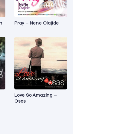
n
Pray – Nene Olajide
Love So Amazing –
Osas