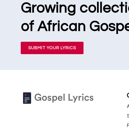
Growing collect
of African Gospe
SUBMIT YOUR LYRICS
S
P