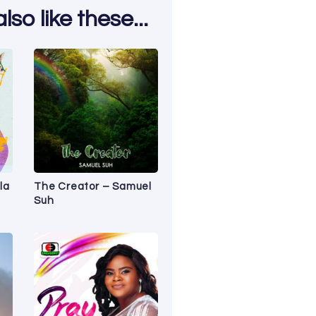
so like these...
la
The Creator – Samuel
Suh