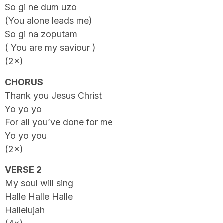
So gi ne dum uzo
(You alone leads me)
So gi na zoputam
( You are my saviour )
(2×)
CHORUS
Thank you Jesus Christ
Yo yo yo
For all you’ve done for me
Yo yo you
(2×)
VERSE 2
My soul will sing
Halle Halle Halle
Hallelujah