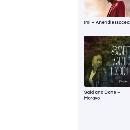
Imi – Anendlessocea
Said and Done –
Morayo