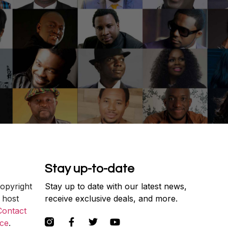
Stay up-to-date
copyright
Stay up to date with our latest news,
 host
receive exclusive deals, and more.
Contact
ce
.