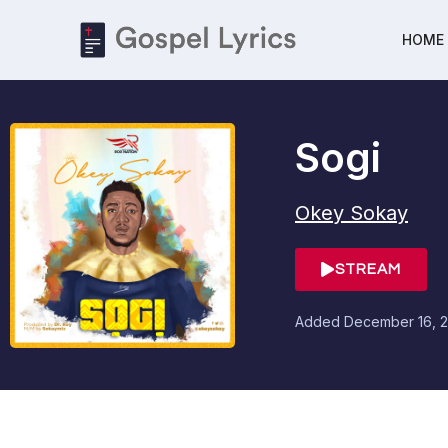
HOME
Sogi
Okey Sokay
STREAM
Added
December 16, 