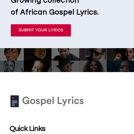
Growing collection
of African Gospel Lyrics.
SUBMIT YOUR LYRICS
Quick Links