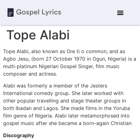
Tope Alabi
Tope Alabi, also known as Ore ti o common, and as
Agbo Jesu, (born 27 October 1970 in Ogun, Nigeria) is a
multi-platinum Nigerian Gospel Singer, film music
composer and actress.
Alabi was formerly a member of the Jesters
International comedy group. She later worked with
other popular travelling and stage theater groups in
both Ibadan and Lagos. She made films in the Yoruba
film genre of Nigeria. Alabi later metamorphosed into
gospel music after she became a born-again Christian
Discography