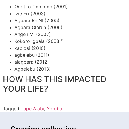
Ore ti o Common (2001)
Iwe Eri (2003)
Agbara Re NI (2005)
Agbara Olorun (2006)
Angeli MI (2007)
Kokoro Igbala (2008)”
kabiosi (2010)
agbelebu (2011)
alagbara (2012)
Agbelebu (2013)
HOW HAS THIS IMPACTED
YOUR LIFE?
Tagged
Tope Alabi
,
Yoruba