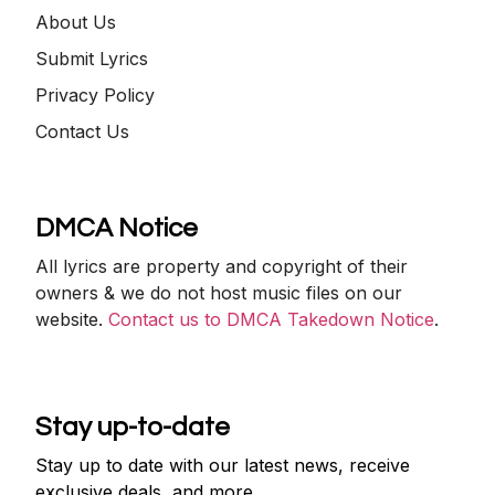
About Us
Submit Lyrics
Privacy Policy
Contact Us
DMCA Notice
All lyrics are property and copyright of their
owners & we do not host music files on our
website.
Contact us to DMCA Takedown Notice
.
Stay up-to-date
Stay up to date with our latest news, receive
exclusive deals, and more.