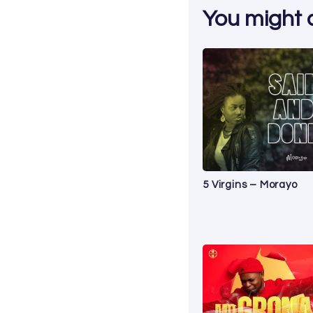
You might al
5 Virgins – Morayo