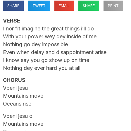
SHARE
TWEET
EMAIL
SHARE
PRINT
VERSE
I nor fit imagine the great things i’ll do
With your power wey dey inside of me
Nothing go dey impossible
Even when delay and disappointment arise
I know say you go show up on time
Nothing dey ever hard you at all
CHORUS
Vbeni jesu
Mountains move
Oceans rise
Vbeni jesu o
Mountains move