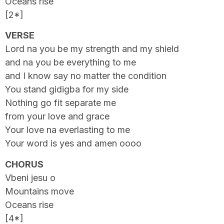
Oceans rise
[2*]
VERSE
Lord na you be my strength and my shield
and na you be everything to me
and I know say no matter the condition
You stand gidigba for my side
Nothing go fit separate me
from your love and grace
Your love na everlasting to me
Your word is yes and amen oooo
CHORUS
Vbeni jesu o
Mountains move
Oceans rise
[4*]