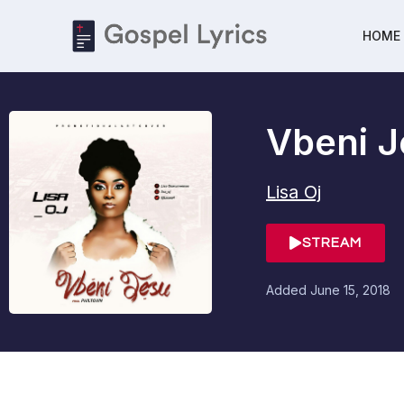
HOME
Vbeni J
Lisa Oj
STREAM
Added
June 15, 2018