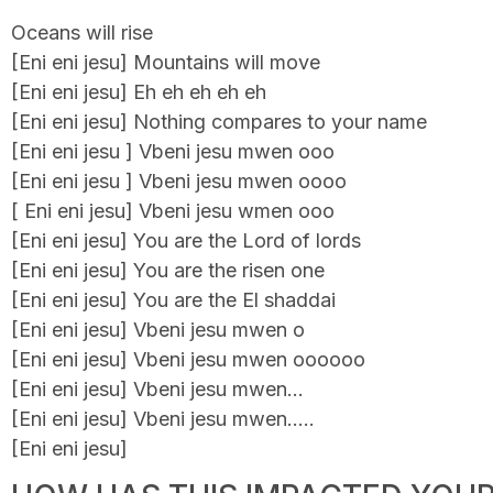
Oceans will rise
[Eni eni jesu] Mountains will move
[Eni eni jesu] Eh eh eh eh eh
[Eni eni jesu] Nothing compares to your name
[Eni eni jesu ] Vbeni jesu mwen ooo
[Eni eni jesu ] Vbeni jesu mwen oooo
[ Eni eni jesu] Vbeni jesu wmen ooo
[Eni eni jesu] You are the Lord of lords
[Eni eni jesu] You are the risen one
[Eni eni jesu] You are the El shaddai
[Eni eni jesu] Vbeni jesu mwen o
[Eni eni jesu] Vbeni jesu mwen oooooo
[Eni eni jesu] Vbeni jesu mwen…
[Eni eni jesu] Vbeni jesu mwen…..
[Eni eni jesu]