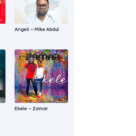
Angeli – Mike Abdul
Ekele – Zamar