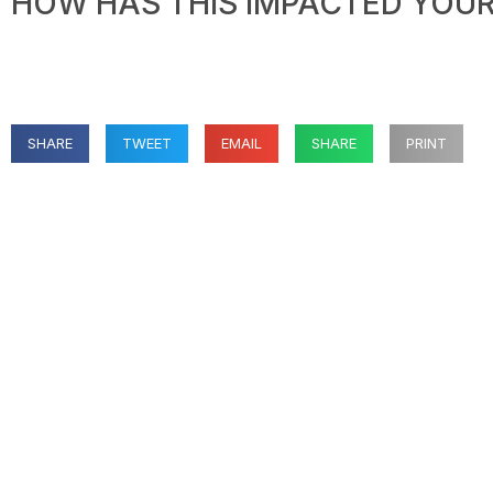
HOW HAS THIS IMPACTED YOUR 
SHARE
TWEET
EMAIL
SHARE
PRINT