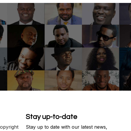
Stay up-to-date
copyright
Stay up to date with our latest news,