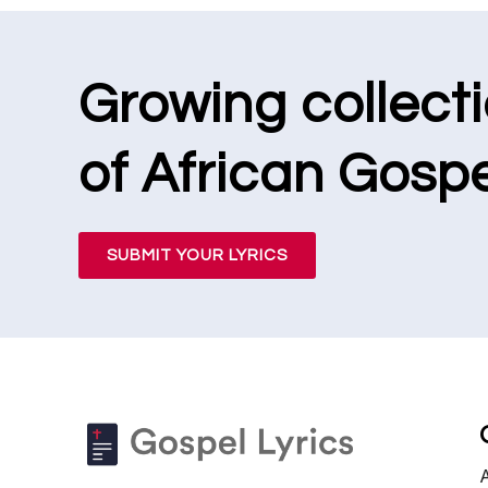
Growing collect
of African Gospe
SUBMIT YOUR LYRICS