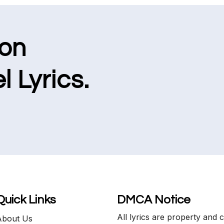
ion
l Lyrics.
Quick Links
DMCA Notice
All lyrics are property and 
About Us