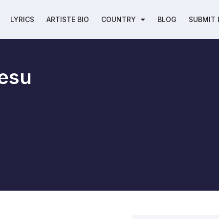
LYRICS
ARTISTE BIO
COUNTRY
BLOG
SUBMIT 
esu