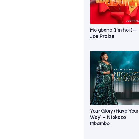
Mo gbona (I’m hot) –
Joe Praize
Your Glory (Have Your
Way) – Ntokozo
Mbambo