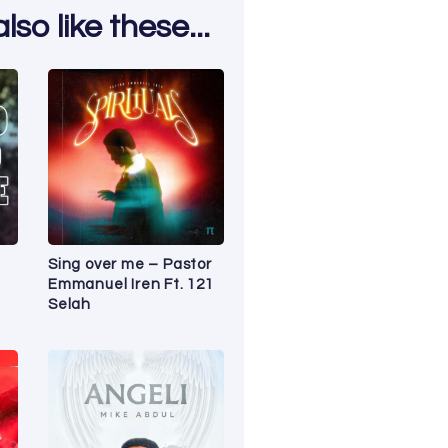
so like these...
Sing over me – Pastor
Emmanuel Iren Ft. 121
Selah