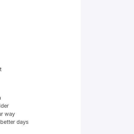
t
a
lder
our way
e better days