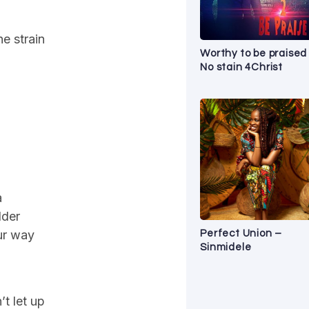
he strain
Worthy to be praised
No stain 4Christ
a
lder
our way
Perfect Union –
Sinmidele
’t let up