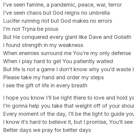
I’ve seen famine, a pandemic, peace, war, terror
I’ve seen chaos but God reigns no umbrella
Lucifer running riot but God makes no errors
I’m not Tryna be pious
But He conquered every giant like Dave and Goliath
I found strength in my weakness
When enemies surround me You’re my only defense
When I play hard to get You patiently waited
But life is not a game I don’t know why you’d waste i
Please take my hand and order my steps
I see the gift of life in every breath
I hope you know I’ll be right there to love and hold y
I’m gonna help you take that weight off of your shou
Every moment of the day, I’ll be the light to guide y
I know it’s hard to believe it, but I promise, You’ll se
Better days we pray for better days