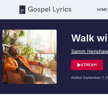
HOME
Walk wi
Samm Henshaw
STREAM
Added
September 7, 2