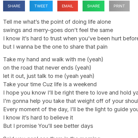
SHARE
TWEET
EMAIL
SHARE
PRINT
Tell me what’s the point of doing life alone
swings and merry-goes don’t feel the same
I know it’s hard to trust when you’ve been hurt befor
but I wanna be the one to share that pain
Take my hand and walk with me (yeah)
on the road that never ends (yeah)
let it out, just talk to me (yeah yeah)
Take your time Cuz life is a weekend
I hope you know I’ll be right there to love and hold y
I’m gonna help you take that weight off of your shou
Every moment of the day, I’ll be the light to guide y
I know it’s hard to believe it
But I promise You’ll see better days