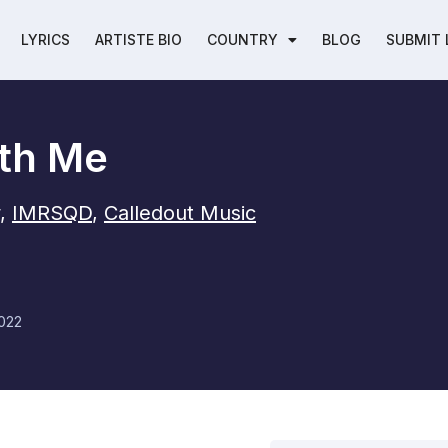
LYRICS
ARTISTE BIO
COUNTRY
BLOG
SUBMIT 
th Me
,
IMRSQD
,
Calledout Music
022