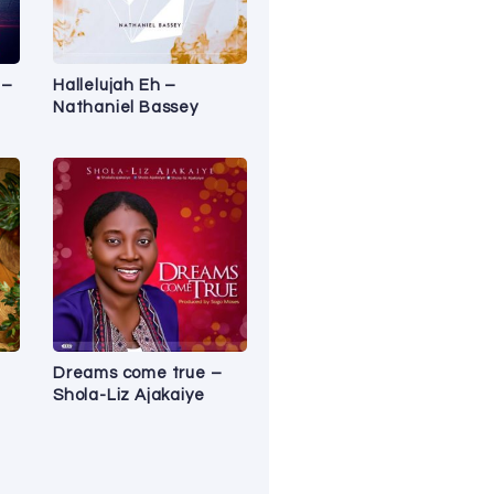
 –
Hallelujah Eh –
Nathaniel Bassey
Dreams come true –
Shola-Liz Ajakaiye