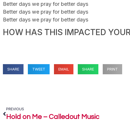
Better days we pray for better days
Better days we pray for better days
Better days we pray for better days
HOW HAS THIS IMPACTED YOUR 
SHARE
TWEET
EMAIL
SHARE
PRINT
PREVIOUS
Hold on Me – Calledout Music