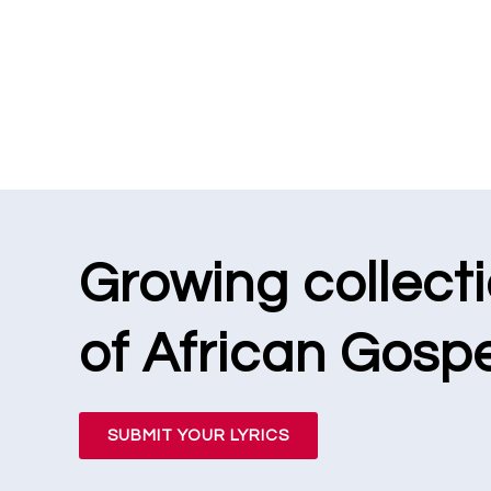
Growing collect
of African Gospe
SUBMIT YOUR LYRICS