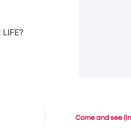
LIFE?
Come and see (In