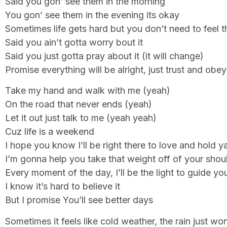
Said you gon’ see them in the morning
You gon’ see them in the evening its okay
Sometimes life gets hard but you don’t need to feel t
Said you ain’t gotta worry bout it
Said you just gotta pray about it (it will change)
Promise everything will be alright, just trust and obey
Take my hand and walk with me (yeah)
On the road that never ends (yeah)
Let it out just talk to me (yeah yeah)
Cuz life is a weekend
I hope you know I’ll be right there to love and hold y
I’m gonna help you take that weight off of your shou
Every moment of the day, I’ll be the light to guide y
I know it’s hard to believe it
But I promise You’ll see better days
Sometimes it feels like cold weather, the rain just won