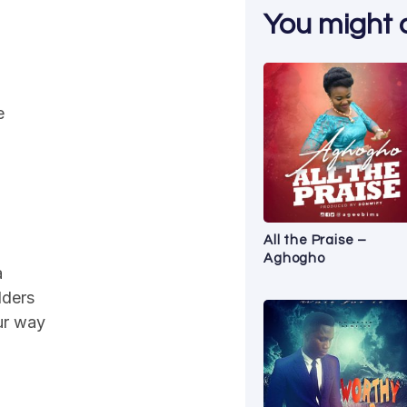
You might al
e
All the Praise –
Aghogho
a
lders
our way