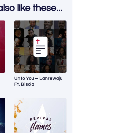
so like these...
Unto You – Lanrewaju
Ft. Bisola