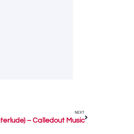
NEXT
terlude) – Calledout Music