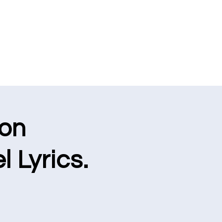
ion
l Lyrics.