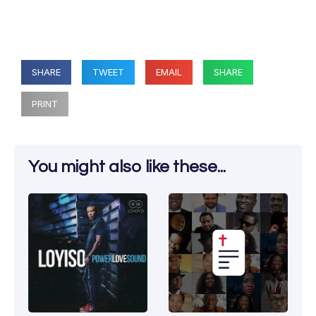
SHARE
TWEET
EMAIL
SHARE
PRINT
You might also like these...