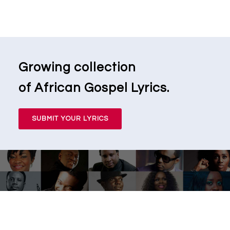
Growing collection
of African Gospel Lyrics.
SUBMIT YOUR LYRICS