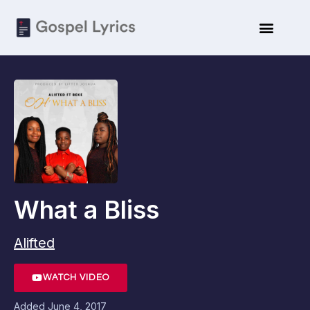
What a Bliss
Alifted
WATCH VIDEO
Added
June 4, 2017