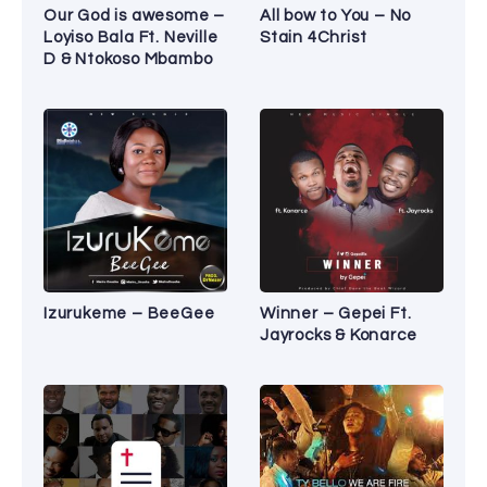
Our God is awesome –
All bow to You – No
Loyiso Bala Ft. Neville
Stain 4Christ
D & Ntokoso Mbambo
Izurukeme – BeeGee
Winner – Gepei Ft.
Jayrocks & Konarce