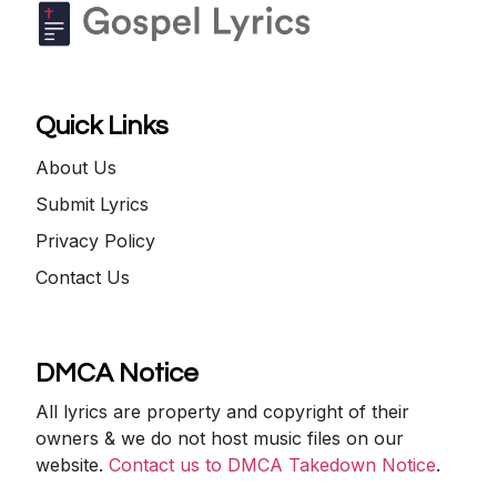
Quick Links
About Us
Submit Lyrics
Privacy Policy
Contact Us
DMCA Notice
All lyrics are property and copyright of their
owners & we do not host music files on our
website.
Contact us to DMCA Takedown Notice
.