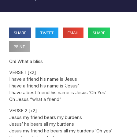
SHARE
TWEET
EMAIL
SHARE
PRINT
Oh! What a bliss
VERSE 1 [x2]
I have a friend his name is Jesus
I have a friend his name is ‘Jesus’
I have a best friend his name is Jesus ‘Oh Yes’
Oh Jesus “what a friend”
VERSE 2 [x2]
Jesus my friend bears my burdens
Jesus’ he bears all my burdens
Jesus my friend he bears all my burdens ‘Oh yes’