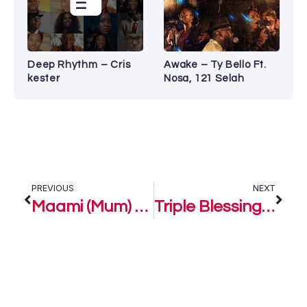
Deep Rhythm – Cris
Awake – Ty Bello Ft.
kester
Nosa, 121 Selah
PREVIOUS
NEXT
Maami (Mum) – Lifted Joshua of Alifted
Triple Blessing (A Tithes and Offering Song) – Alifted ft. House Of Joshua