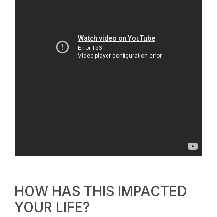
HOW HAS THIS IMPACTED
YOUR LIFE?