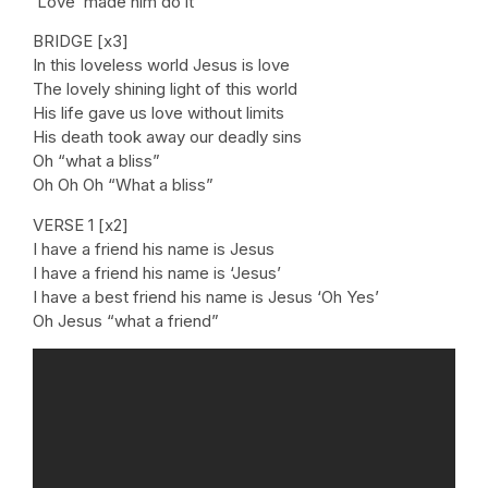
‘Love’ made him do it
BRIDGE [x3]
In this loveless world Jesus is love
The lovely shining light of this world
His life gave us love without limits
His death took away our deadly sins
Oh “what a bliss”
Oh Oh Oh “What a bliss”
VERSE 1 [x2]
I have a friend his name is Jesus
I have a friend his name is ‘Jesus’
I have a best friend his name is Jesus ‘Oh Yes’
Oh Jesus “what a friend”