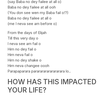
(say Baba no dey failee at all o)
Baba no dey failee at all ooh
(You don see wen my Baba fail o!?)
Baba no dey failee at all o
(me I neva see am before o)
From the days of Elijah
Till this very day o
I neva see am fail o
Him no dey fail o
Him neva fail o
Him no dey shake o
Him neva changee oooh
Parapaparara pararararararararara lo..
HOW HAS THIS IMPACTED
YOUR LIFE?