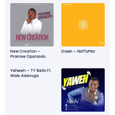
New Creation –
Dawn – NaffyMar
Promise Oparaodu
Yahweh – TY Bello ft.
Wale Adenuga