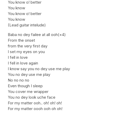
You know o! better
You know
You know o! better
You know
(Lead guitar intelude)
Baba no dey failee at all ooh(×4)
From the onset
from the very first day
I set my eyes on you
I fell in love
I fell in love again
I know say you no dey use me play
You no dey use me play
No no no no
Even though I sleep
You cover me wrapper
You no dey look uche face
For my matter ooh.. oh! oh! oh!
For my matter oooh ooh oh oh!