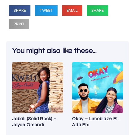
SHARE
TWEET
EMAIL
SHARE
PRINT
You might also like these...
Jabali (Solid Rock) –
Okay – Limoblaze Ft.
Joyce Omondi
Ada Ehi