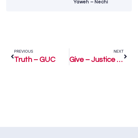
Yaweh – Nechi
PREVIOUS
NEXT
Truth – GUC
Give – Justice ft GUC