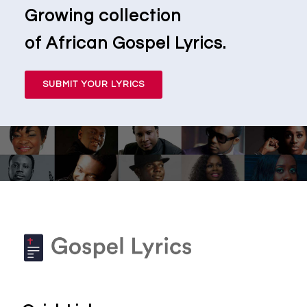
Growing collection
of African Gospel Lyrics.
SUBMIT YOUR LYRICS