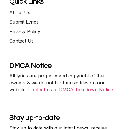
Quick Links
About Us
Submit Lyrics
Privacy Policy
Contact Us
DMCA Notice
All lyrics are property and copyright of their
owners & we do not host music files on our
website.
Contact us to DMCA Takedown Notice
.
Stay up-to-date
Stay up to date with our latest news, receive