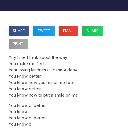
SHARE
TWEET
EMAIL
SHARE
PRINT
Any time I think about the way
You make me feel
Your loving kindness-I cannot deny
You know better
You know how you make me feel
You know better
You know how to put a smile on me
You know o! better
You know
You know o! better
You know o