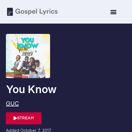
You Know
GUC
STREAM
Added
October 7, 2017