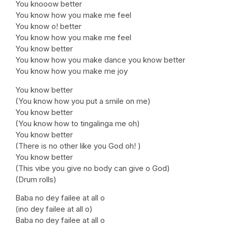
You knooow better
You know how you make me feel
You know o! better
You know how you make me feel
You know better
You know how you make dance you know better
You know how you make me joy
You know better
(You know how you put a smile on me)
You know better
(You know how to tingalinga me oh)
You know better
(There is no other like you God oh! )
You know better
(This vibe you give no body can give o God)
(Drum rolls)
Baba no dey failee at all o
(ino dey failee at all o)
Baba no dey failee at all o