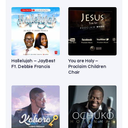
Hallelujah – JayBest
You are Holy –
Ft. Debbie Francis
Proclaim Children
Choir