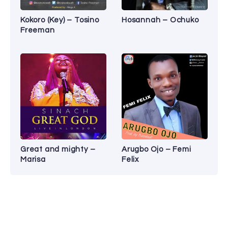
Kokoro (Key) – Tosino
Hosannah – Ochuko
Freeman
Great and mighty –
Arugbo Ojo – Femi
Marisa
Felix