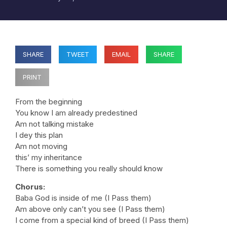
SHARE
TWEET
EMAIL
SHARE
PRINT
From the beginning
You know I am already predestined
Am not talking mistake
I dey this plan
Am not moving
this’ my inheritance
There is something you really should know
Chorus:
Baba God is inside of me (I Pass them)
Am above only can’t you see (I Pass them)
I come from a special kind of breed (I Pass them)