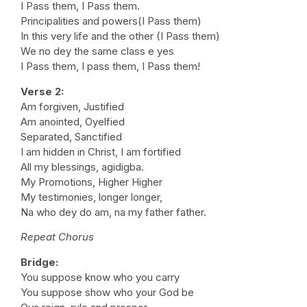
I Pass them, I Pass them.
Principalities and powers(I Pass them)
In this very life and the other (I Pass them)
We no dey the same class e yes
I Pass them, I pass them, I Pass them!
Verse 2:
Am forgiven, Justified
Am anointed, Oyelfied
Separated, Sanctified
I am hidden in Christ, I am fortified
All my blessings, agidigba.
My Promotions, Higher Higher
My testimonies, longer longer,
Na who dey do am, na my father father.
Repeat Chorus
Bridge:
You suppose know who you carry
You suppose show who your God be