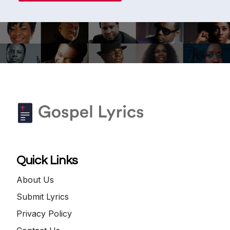
Quick Links
About Us
Submit Lyrics
Privacy Policy