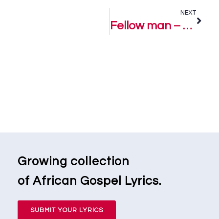
NEXT
Fellow man – Uche Monye
Growing collection
of African Gospel Lyrics.
SUBMIT YOUR LYRICS