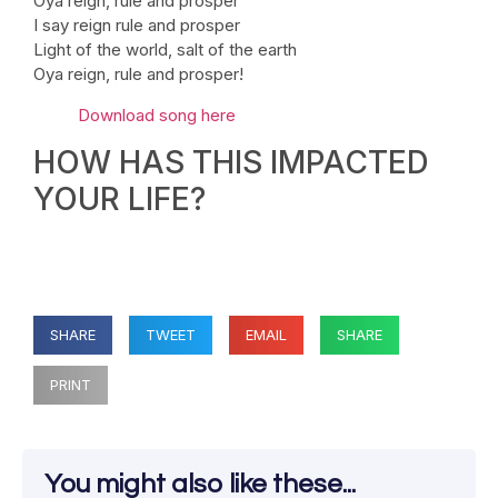
Oya reign, rule and prosper
I say reign rule and prosper
Light of the world, salt of the earth
Oya reign, rule and prosper!
Download song here
HOW HAS THIS IMPACTED
YOUR LIFE?
SHARE
TWEET
EMAIL
SHARE
PRINT
You might also like these...