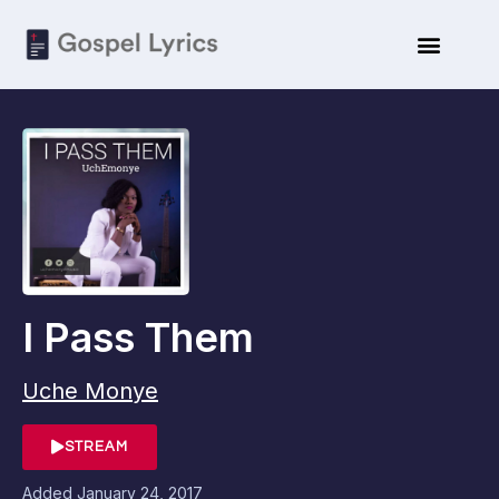
I Pass Them
Uche Monye
STREAM
Added
January 24, 2017