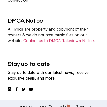
Contact Us
DMCA Notice
All lyrics are property and copyright of their
owners & we do not host music files on our
website.
Contact us to DMCA Takedown Notice
.
Stay up-to-date
Stay up to date with our latest news, receive
exclusive deals, and more.
gospellyricsng.com 2026 | Built with
by
Oluwarufus