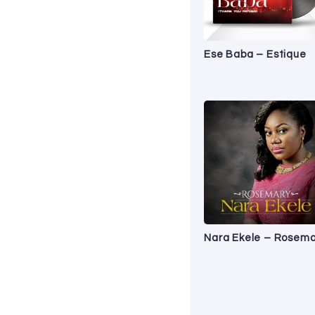
Ese Baba – Estique
Nara Ekele – Rosema