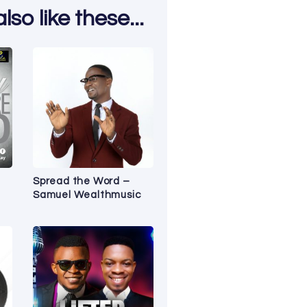
so like these...
Spread the Word –
Samuel Wealthmusic