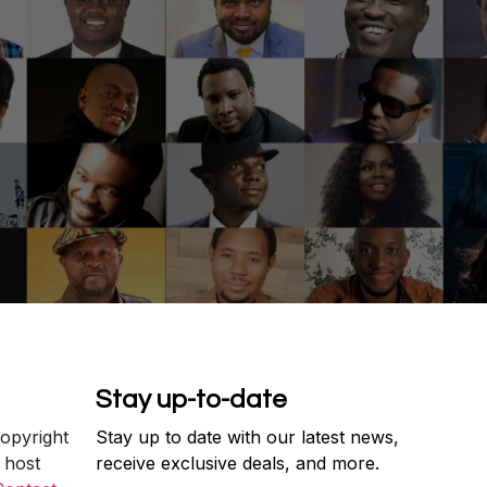
Stay up-to-date
copyright
Stay up to date with our latest news,
 host
receive exclusive deals, and more.