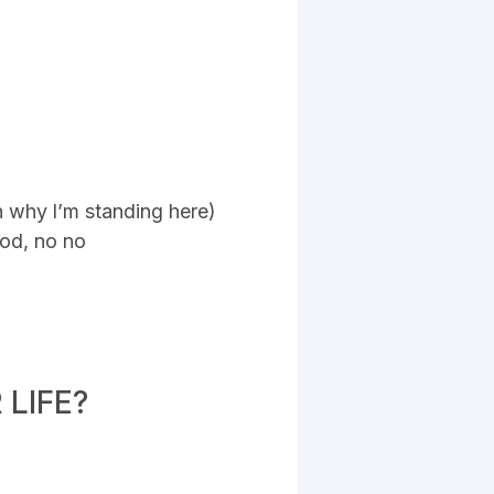
n why l’m standing here)
god, no no
LIFE?