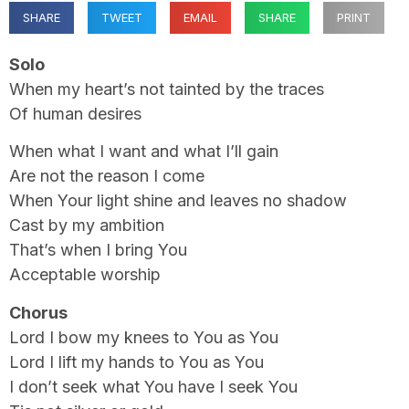
SHARE
TWEET
EMAIL
SHARE
PRINT
Solo
When my heart’s not tainted by the traces
Of human desires
When what I want and what I’ll gain
Are not the reason I come
When Your light shine and leaves no shadow
Cast by my ambition
That’s when I bring You
Acceptable worship
Chorus
Lord I bow my knees to You as You
Lord I lift my hands to You as You
I don’t seek what You have I seek You