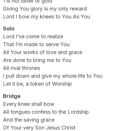
Tis not silver or gold
Giving You glory is my only reward
Lord I bow my knees to You As You
Solo
Lord I’ve come to realize
That I’m made to serve You
All Your works of love and grace
Are done to bring me to You
All rival thrones
I pull down and give my whole life to You
Let it be, a token of Worship
Bridge
Every knee shall bow
All tongues confess to the Lordship
And the saving grace
Of Your very Son Jesus Christ