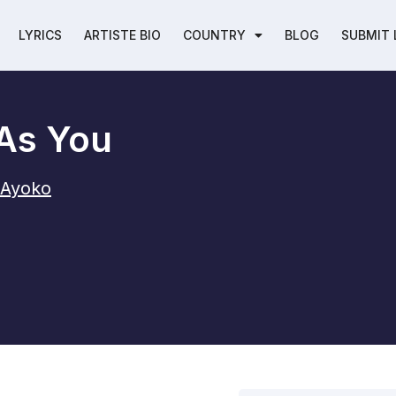
LYRICS
ARTISTE BIO
COUNTRY
BLOG
SUBMIT 
As You
-Ayoko