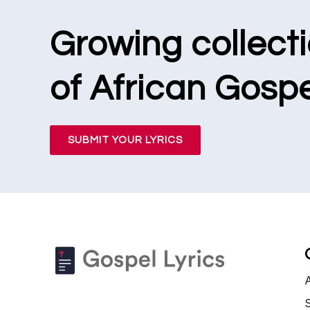
Growing collect
of African Gospe
SUBMIT YOUR LYRICS
S