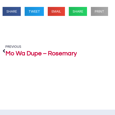
SHARE
TWEET
EMAIL
SHARE
PRINT
PREVIOUS
Mo Wa Dupe – Rosemary