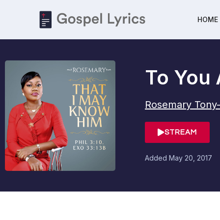
HOME
To You 
Rosemary Tony
STREAM
Added
May 20, 2017