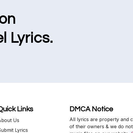
ion
l Lyrics.
Quick Links
DMCA Notice
All lyrics are property and 
About Us
of their owners & we do not
ubmit Lyrics