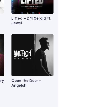
Lifted – DM Gerald Ft.
Jewel
ry
Open the Door –
Angeloh