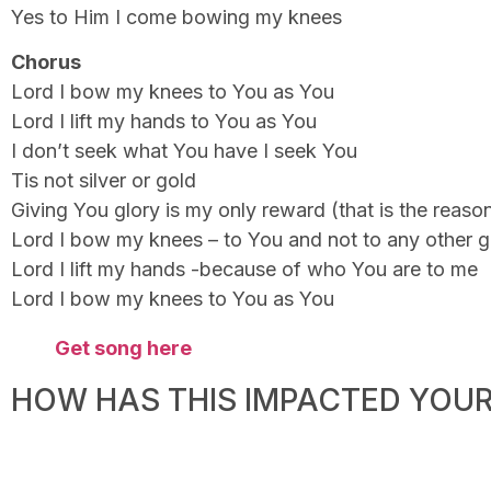
Yes to Him I come bowing my knees
Chorus
Lord I bow my knees to You as You
Lord I lift my hands to You as You
I don’t seek what You have I seek You
Tis not silver or gold
Giving You glory is my only reward (that is the reaso
Lord I bow my knees – to You and not to any other 
Lord I lift my hands -because of who You are to me
Lord I bow my knees to You as You
Get song here
HOW HAS THIS IMPACTED YOUR 