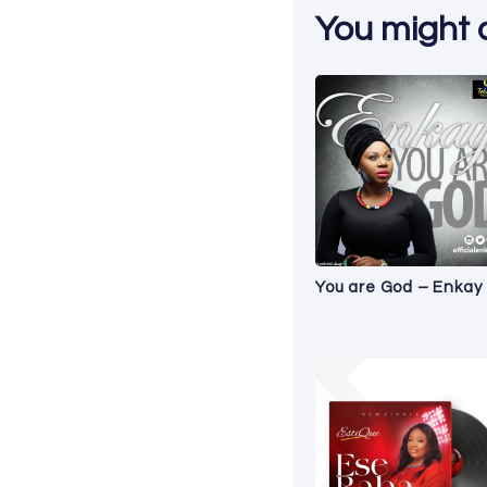
You might al
You are God – Enkay